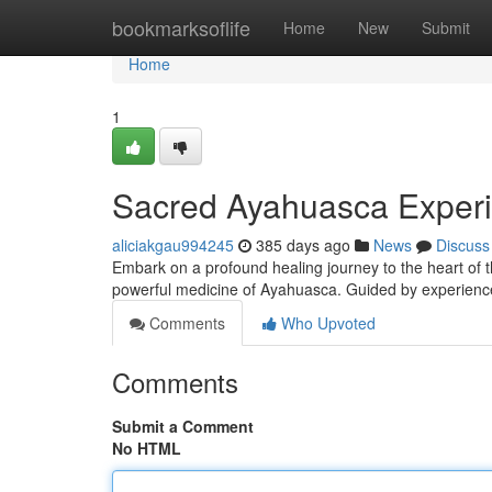
Home
bookmarksoflife
Home
New
Submit
Home
1
Sacred Ayahuasca Exper
aliciakgau994245
385 days ago
News
Discuss
Embark on a profound healing journey to the heart of 
powerful medicine of Ayahuasca. Guided by experienced
Comments
Who Upvoted
Comments
Submit a Comment
No HTML