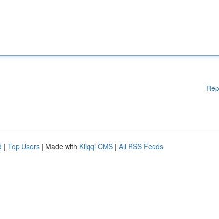
Rep
d
|
Top Users
| Made with
Kliqqi CMS
|
All RSS Feeds