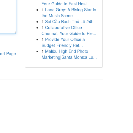
Your Guide to Fast Host...
1
Lana Grey: A Rising Star in
the Music Scene
1
Soi Cầu Bạch Thủ Lô 24h
1
Collaborative Office
Chennai: Your Guide to Fle...
1
Provide Your Office a
Budget-Friendly Ref...
1
Malibu High End Photo
ort Page
Marketing|Santa Monica Lu...