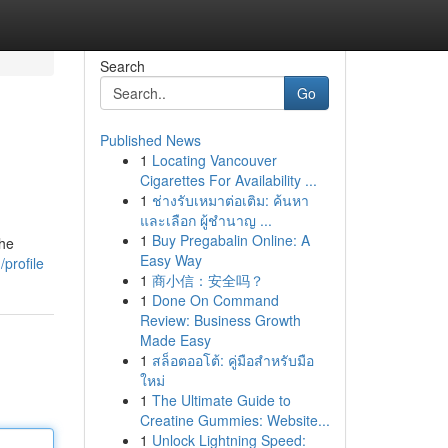
Search
Go
Published News
1
Locating Vancouver
Cigarettes For Availability ...
1
ช่างรับเหมาต่อเติม: ค้นหา
และเลือก ผู้ชำนาญ ...
1
Buy Pregabalin Online: A
the
Easy Way
profile
1
商小信：安全吗？
1
Done On Command
Review: Business Growth
Made Easy
1
สล็อตออโต้: คู่มือสำหรับมือ
ใหม่
1
The Ultimate Guide to
Creatine Gummies: Website...
1
Unlock Lightning Speed: