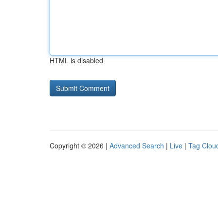
HTML is disabled
Copyright © 2026 |
Advanced Search
|
Live
|
Tag Clou