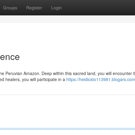
Groups
Register
Login
ience
the Peruvian Amazon. Deep within this sacred land, you will encounter 
 healers, you will participate in a
https://heidicsto113981.blogars.com/