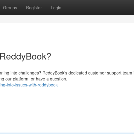
Groups
Register
Login
h ReddyBook?
nning into challenges? ReddyBook's dedicated customer support team 
ng our platform, or have a question,
ing-into-issues-with-reddybook