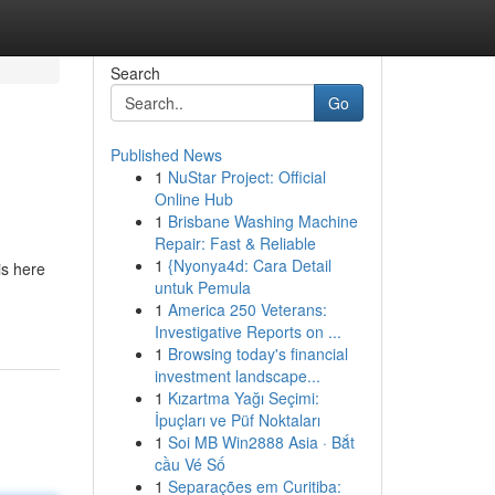
Search
Go
Published News
1
NuStar Project: Official
Online Hub
1
Brisbane Washing Machine
Repair: Fast & Reliable
1
{Nyonya4d: Cara Detail
is here
untuk Pemula
1
America 250 Veterans:
Investigative Reports on ...
1
Browsing today's financial
investment landscape...
1
Kızartma Yağı Seçimi:
İpuçları ve Püf Noktaları
1
Soi MB Win2888 Asia · Bắt
cầu Vé Số
1
Separações em Curitiba: