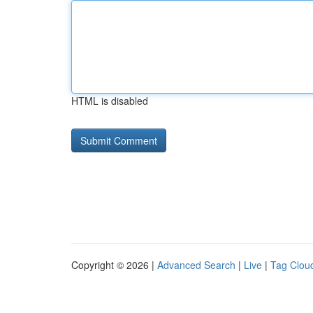
HTML is disabled
Copyright © 2026 |
Advanced Search
|
Live
|
Tag Clou