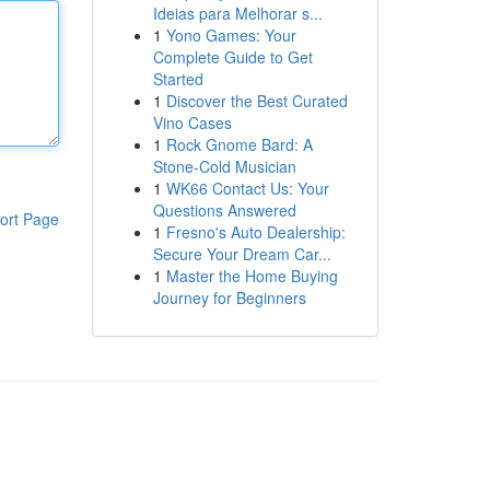
Ideias para Melhorar s...
1
Yono Games: Your
Complete Guide to Get
Started
1
Discover the Best Curated
Vino Cases
1
Rock Gnome Bard: A
Stone-Cold Musician
1
WK66 Contact Us: Your
Questions Answered
ort Page
1
Fresno's Auto Dealership:
Secure Your Dream Car...
1
Master the Home Buying
Journey for Beginners