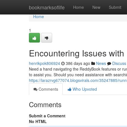
Home
bookmarksoflife
Home
New
Submit
Home
1
Encountering Issues wit
henrikpok806924
386 days ago
News
Discuss
Need a hand navigating the ReddyBook features or ru
to assist you. Should you need assistance with searchi
https://larazrvg677074.blogsvirals.com/35247885/runn
Comments
Who Upvoted
Comments
Submit a Comment
No HTML