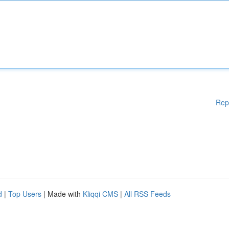
Rep
d
|
Top Users
| Made with
Kliqqi CMS
|
All RSS Feeds