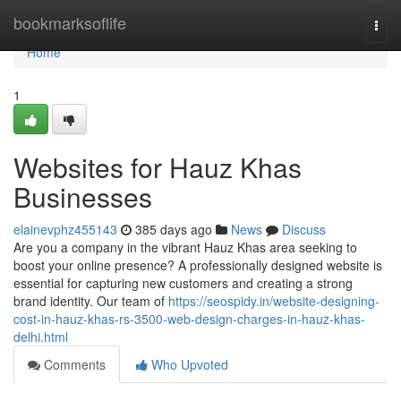
Home
bookmarksoflife
Togg
navi
Home
1
Websites for Hauz Khas
Businesses
elainevphz455143
385 days ago
News
Discuss
Are you a company in the vibrant Hauz Khas area seeking to
boost your online presence? A professionally designed website is
essential for capturing new customers and creating a strong
brand identity. Our team of
https://seospidy.in/website-designing-
cost-in-hauz-khas-rs-3500-web-design-charges-in-hauz-khas-
delhi.html
Comments
Who Upvoted