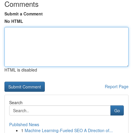
Comments
Submit a Comment
No HTML
HTML is disabled
Report Page
Search
Go
Published News
1
Machine Learning-Fueled SEO A Direction of...