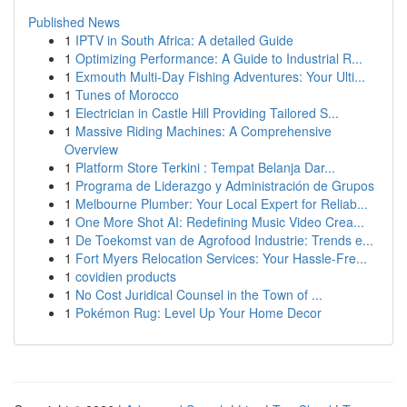
Published News
1
IPTV in South Africa: A detailed Guide
1
Optimizing Performance: A Guide to Industrial R...
1
Exmouth Multi-Day Fishing Adventures: Your Ulti...
1
Tunes of Morocco
1
Electrician in Castle Hill Providing Tailored S...
1
Massive Riding Machines: A Comprehensive
Overview
1
Platform Store Terkini : Tempat Belanja Dar...
1
Programa de Liderazgo y Administración de Grupos
1
Melbourne Plumber: Your Local Expert for Reliab...
1
One More Shot AI: Redefining Music Video Crea...
1
De Toekomst van de Agrofood Industrie: Trends e...
1
Fort Myers Relocation Services: Your Hassle-Fre...
1
covidien products
1
No Cost Juridical Counsel in the Town of ...
1
Pokémon Rug: Level Up Your Home Decor