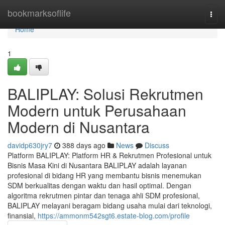
Home
bookmarksoflife
Togg
navi
Home
1
BALIPLAY: Solusi Rekrutmen
Modern untuk Perusahaan
Modern di Nusantara
davidp630jry7
388 days ago
News
Discuss
Platform BALIPLAY: Platform HR & Rekrutmen Profesional untuk
Bisnis Masa Kini di Nusantara BALIPLAY adalah layanan
profesional di bidang HR yang membantu bisnis menemukan
SDM berkualitas dengan waktu dan hasil optimal. Dengan
algoritma rekrutmen pintar dan tenaga ahli SDM profesional,
BALIPLAY melayani beragam bidang usaha mulai dari teknologi,
finansial,
https://ammonm542sgt6.estate-blog.com/profile