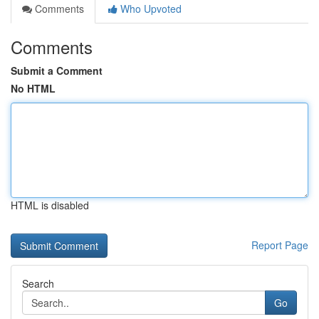
Comments
Who Upvoted
Comments
Submit a Comment
No HTML
HTML is disabled
Report Page
Search
Go