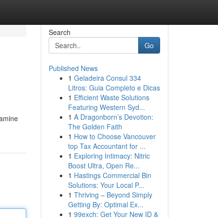
Search
Go
Published News
1
Geladeira Consul 334
Litros: Guia Completo e Dicas
1
Efficient Waste Solutions
Featuring Western Syd...
1
A Dragonborn’s Devotion:
xamine
The Golden Faith
1
How to Choose Vancouver
top Tax Accountant for ...
1
Exploring Intimacy: Nitric
Boost Ultra, Open Re...
1
Hastings Commercial Bin
Solutions: Your Local P...
1
Thriving – Beyond Simply
Getting By: Optimal Ex...
1
99exch: Get Your New ID &