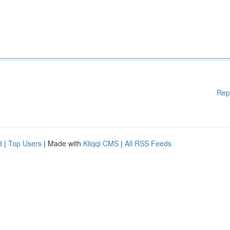
Rep
d
|
Top Users
| Made with
Kliqqi CMS
|
All RSS Feeds