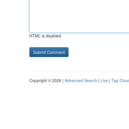
HTML is disabled
Copyright © 2026 |
Advanced Search
|
Live
|
Tag Clou