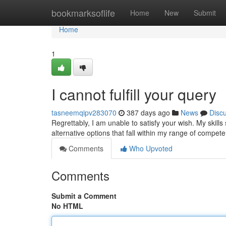
Home
bookmarksoflife
Home
New
Submit
Home
1
I cannot fulfill your query
tasneemqipv283070
387 days ago
News
Disc
Regrettably, I am unable to satisfy your wish. My skil
alternative options that fall within my range of compet
Comments
Who Upvoted
Comments
Submit a Comment
No HTML