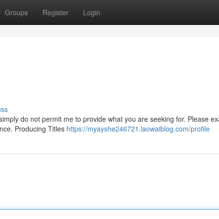
Groups
Register
Login
uss
ls simply do not permit me to provide what you are seeking for. Please e
ence. Producing Titles
https://myayshe246721.laowaiblog.com/profile