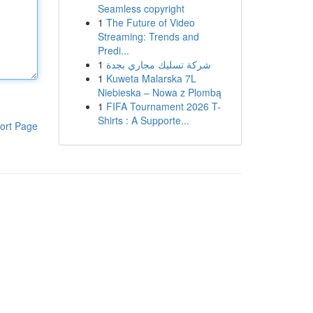
Seamless copyright
1
The Future of Video
Streaming: Trends and
Predi...
1
شركة تسليك مجاري بجدة
1
Kuweta Malarska 7L
Niebieska – Nowa z Plombą
1
FIFA Tournament 2026 T-
Shirts : A Supporte...
ort Page