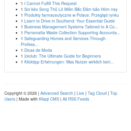
1
I Cannot Fulfill This Request
1
Soi kèo Song Thủ Lô Miền Bắc Đảm bảo Hôm nay
1
Produkty farmaceutyczne w Polsce: Przegląd rynku
1
Learn to Drive in Southend: Your Essential Guide
1
Business Management Systems Tailored to A Co...
1
Parramatta Waste Collection Supporting Accounta...
1
Safeguarding Homes and Services Through
Profess...
1
Dicas de Moda
1
24club: The Ultimate Guide for Beginners
1
Klicktipp Erfahrungen: Was Nutzer wirklich beri...
Copyright © 2026 |
Advanced Search
|
Live
|
Tag Cloud
|
Top
Users
| Made with
Kliqqi CMS
|
All RSS Feeds