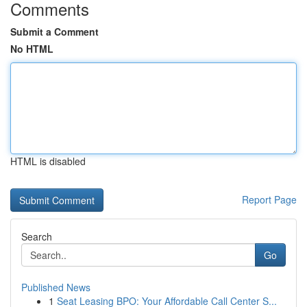
Comments
Submit a Comment
No HTML
HTML is disabled
Report Page
Search
Go
Published News
1
Seat Leasing BPO: Your Affordable Call Center S...