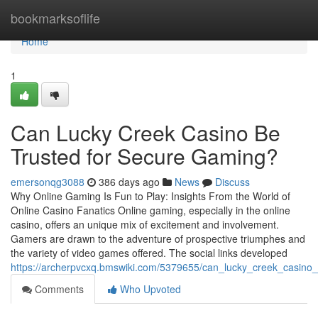
Home
bookmarksoflife
Home
1
Can Lucky Creek Casino Be
Trusted for Secure Gaming?
emersonqg3088
386 days ago
News
Discuss
Why Online Gaming Is Fun to Play: Insights From the World of
Online Casino Fanatics Online gaming, especially in the online
casino, offers an unique mix of excitement and involvement.
Gamers are drawn to the adventure of prospective triumphes and
the variety of video games offered. The social links developed
https://archerpvcxq.bmswiki.com/5379655/can_lucky_creek_casino
Comments
Who Upvoted