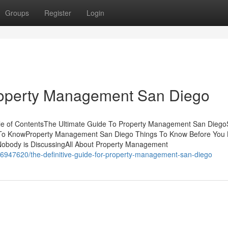
Groups
Register
Login
roperty Management San Diego
e of ContentsThe Ultimate Guide To Property Management San Dieg
To KnowProperty Management San Diego Things To Know Before You
Nobody is DiscussingAll About Property Management
6947620/the-definitive-guide-for-property-management-san-diego