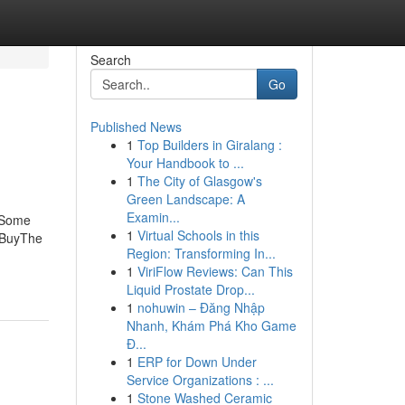
Search
Go
Published News
1
Top Builders in Giralang :
Your Handbook to ...
1
The City of Glasgow's
Green Landscape: A
Examin...
oSome
1
Virtual Schools in this
 BuyThe
Region: Transforming In...
1
ViriFlow Reviews: Can This
Liquid Prostate Drop...
1
nohuwin – Đăng Nhập
Nhanh, Khám Phá Kho Game
Đ...
1
ERP for Down Under
Service Organizations : ...
1
Stone Washed Ceramic