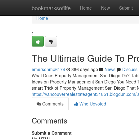
Home
bookmarksoflife
Home
New
Submit
Home
1
The Ultimate Guide To P
emersonmp6174
386 days ago
News
Discuss
What Does Property Management San Diego Do? Tabl
Ideas on Property Management San Diego You Need 
smart Trick of Property Management San Diego That 
https://vancouverrealestateagent31851.blogdun.com/3
Comments
Who Upvoted
Comments
Submit a Comment