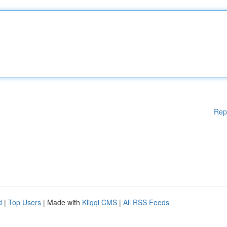
Rep
d
|
Top Users
| Made with
Kliqqi CMS
|
All RSS Feeds