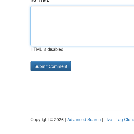
No HTML
HTML is disabled
Copyright © 2026 |
Advanced Search
|
Live
|
Tag Clou