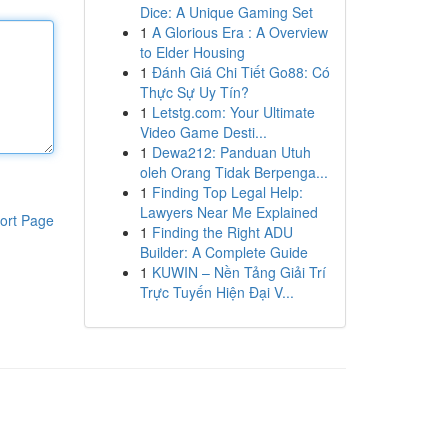
Dice: A Unique Gaming Set
1
A Glorious Era : A Overview
to Elder Housing
1
Đánh Giá Chi Tiết Go88: Có
Thực Sự Uy Tín?
1
Letstg.com: Your Ultimate
Video Game Desti...
1
Dewa212: Panduan Utuh
oleh Orang Tidak Berpenga...
1
Finding Top Legal Help:
Lawyers Near Me Explained
ort Page
1
Finding the Right ADU
Builder: A Complete Guide
1
KUWIN – Nền Tảng Giải Trí
Trực Tuyến Hiện Đại V...