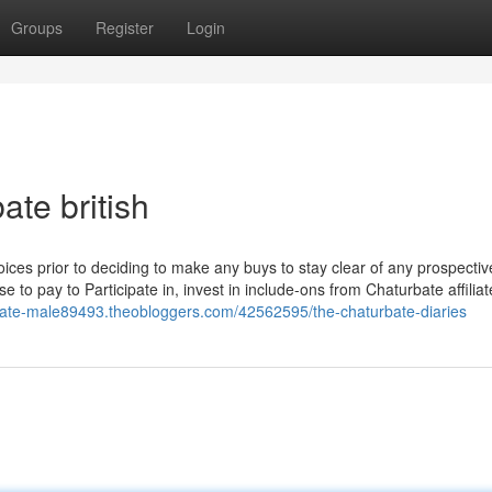
Groups
Register
Login
te british
choices prior to deciding to make any buys to stay clear of any prospectiv
o pay to Participate in, invest in include-ons from Chaturbate affiliat
rbate-male89493.theobloggers.com/42562595/the-chaturbate-diaries