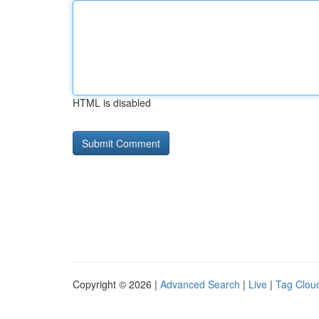
HTML is disabled
Copyright © 2026 |
Advanced Search
|
Live
|
Tag Clou