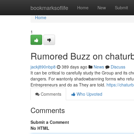
Home
bookmarksoflife
Home
New
Submit
Home
1
Rumored Buzz on chaturba
jackj890nbp8
389 days ago
News
Discuss
It can be critical to carefully study the Group and its 
dangers. For wantonly shadowbanning forms who refuse t
Entrepreneurs and do as They are told.
https://chatu
Comments
Who Upvoted
Comments
Submit a Comment
No HTML