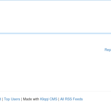
Rep
d
|
Top Users
| Made with
Kliqqi CMS
|
All RSS Feeds