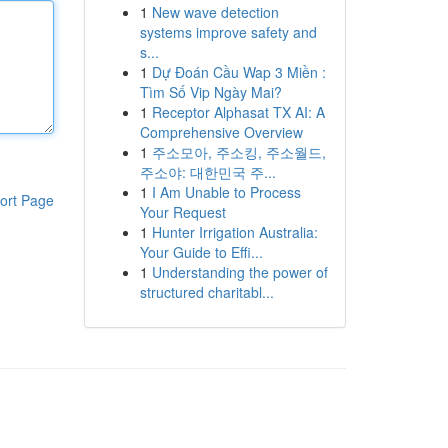
1
New wave detection
systems improve safety and
s...
1
Dự Đoán Cầu Wap 3 Miền :
Tìm Số Vip Ngày Mai?
1
Receptor Alphasat TX AI: A
Comprehensive Overview
1
주소모아, 주소킹, 주소월드,
주소야: 대한민국 주...
1
I Am Unable to Process
ort Page
Your Request
1
Hunter Irrigation Australia:
Your Guide to Effi...
1
Understanding the power of
structured charitabl...