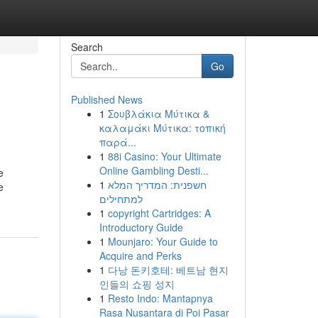
Search
Go
Published News
1
Σουβλάκια Μύτικα &
καλαμάκι Μύτικα: τοπική
παρά...
1
88i Casino: Your Ultimate
Online Gambling Desti...
e
1
חשפנית: המדריך המלא
e
למתחילים
1
copyright Cartridges: A
Introductory Guide
1
Mounjaro: Your Guide to
Acquire and Perks
1
다낭 돈키호테: 베트남 현지
인들의 쇼핑 성지
1
Resto Indo: Mantapnya
Rasa Nusantara di Poi Pasar