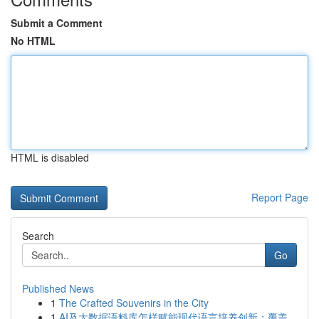
Submit a Comment
No HTML
HTML is disabled
Report Page
Search
Go
Published News
1
The Crafted Souvenirs in the City
1
AI及大数据语料库怎样赋能现代语言培养创新：覆盖...