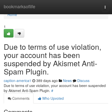
Home
bookmarksoflife
Togg
navi
Home
1
Due to terms of use violation,
your account has been
suspended by Akismet Anti-
Spam Plugin.
caption-america1
389 days ago
News
Discuss
Due to terms of use violation, your account has been suspended
by Akismet Anti-Spam Plugin.
#
Comments
Who Upvoted
Comments