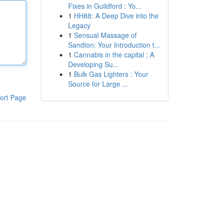
Fixes in Guildford : Yo...
1
HH88: A Deep Dive into the
Legacy
1
Sensual Massage of
Sandton: Your Introduction t...
1
Cannabis in the capital : A
Developing Su...
1
Bulk Gas Lighters : Your
Source for Large ...
ort Page