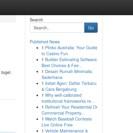
Search
Go
Published News
1
Plinko Australia: Your Guide
to Casino Fun
1
Builder Estimating Software:
Best Choices & Fee...
1
Desain Rumah Minimalis:
togel.
Sederhana
1
9xbet Agen: Daftar Terbaru
& Cara Bergabung
1
Why well-calibrated
institutional frameworks re...
1
Refresh Your Residential Or
Commercial Property...
1
Watch Baseball Contests
Live Online Free
1
Vehicle Maintenance &