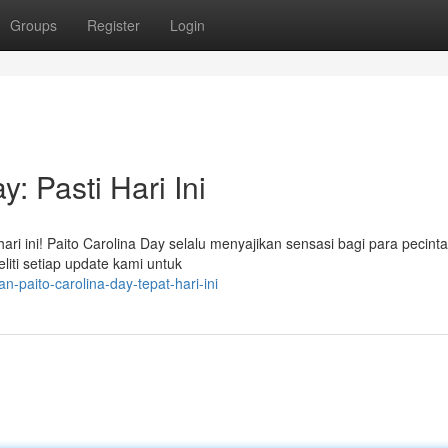
Groups
Register
Login
y: Pasti Hari Ini
 ini! Paito Carolina Day selalu menyajikan sensasi bagi para pecinta 
iti setiap update kami untuk
-paito-carolina-day-tepat-hari-ini