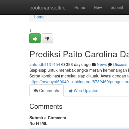
Home
bookmarksoflife
Home
New
Submit
Home
1
Prediksi Paito Carolina Da
antondhit131454
388 days ago
News
Discuss
Siap-siap untuk menebak angka meraih kemenangan hari
Serba kombinasi memikat siap dikuak. Awasi dengan tel
https://myabyaf600491.dbblog.net/8732469/pengeluaran
Comments
Who Upvoted
Comments
Submit a Comment
No HTML