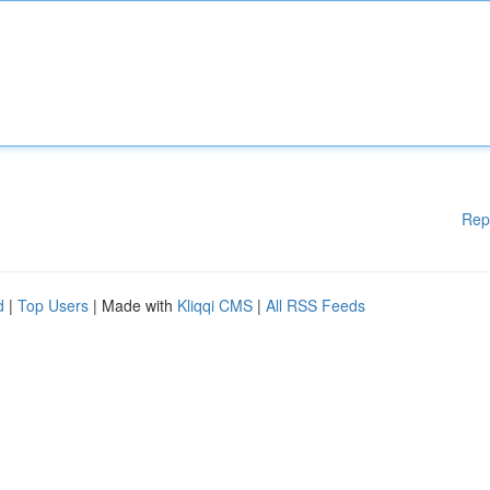
Rep
d
|
Top Users
| Made with
Kliqqi CMS
|
All RSS Feeds