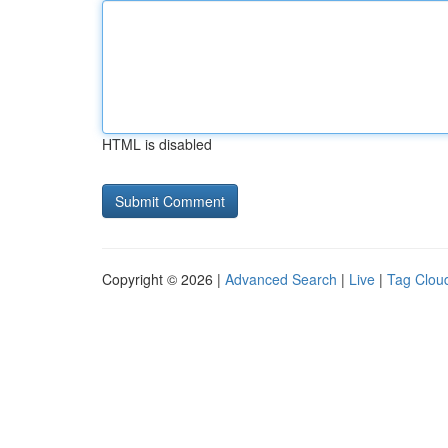
HTML is disabled
Copyright © 2026 |
Advanced Search
|
Live
|
Tag Clou