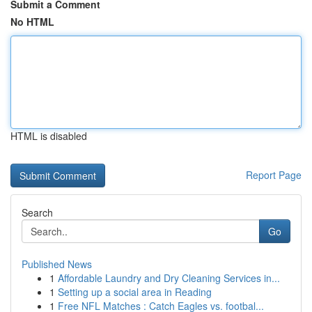
Submit a Comment
No HTML
HTML is disabled
Report Page
Search
Go
Published News
1
Affordable Laundry and Dry Cleaning Services in...
1
Setting up a social area in Reading
1
Free NFL Matches : Catch Eagles vs. footbal...