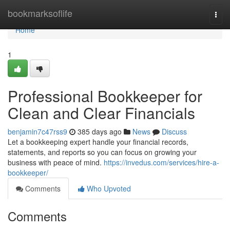
Home
bookmarksoflife
Togg
navi
Home
1
Professional Bookkeeper for
Clean and Clear Financials
benjamin7c47rss9
385 days ago
News
Discuss
Let a bookkeeping expert handle your financial records,
statements, and reports so you can focus on growing your
business with peace of mind.
https://invedus.com/services/hire-a-
bookkeeper/
Comments
Who Upvoted
Comments