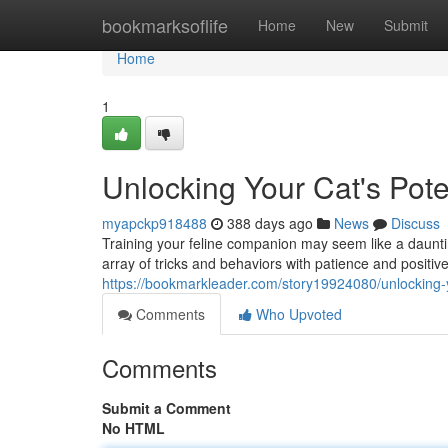
Home
bookmarksoflife
Home
New
Submit
Home
1
Unlocking Your Cat's Pote
myapckp918488
388 days ago
News
Discuss
Training your feline companion may seem like a daunting
array of tricks and behaviors with patience and positiv
https://bookmarkleader.com/story19924080/unlocking-yo
Comments
Who Upvoted
Comments
Submit a Comment
No HTML