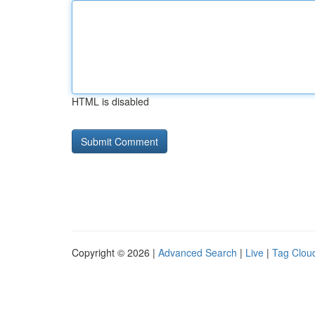
HTML is disabled
Copyright © 2026 |
Advanced Search
|
Live
|
Tag Clou