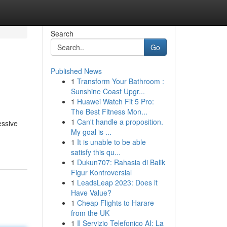
Search
Go
Published News
1
Transform Your Bathroom :
Sunshine Coast Upgr...
1
Huawei Watch Fit 5 Pro:
The Best Fitness Mon...
1
Can't handle a proposition.
essive
My goal is ...
1
It is unable to be able
satisfy this qu...
1
Dukun707: Rahasia di Balik
Figur Kontroversial
1
LeadsLeap 2023: Does it
Have Value?
1
Cheap Flights to Harare
from the UK
1
Il Servizio Telefonico AI: La