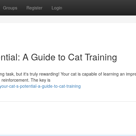
Groups
Register
Login
ntial: A Guide to Cat Training
 task, but it's truly rewarding! Your cat is capable of learning an impr
e reinforcement. The key is
ur-cat-s-potential-a-guide-to-cat-training