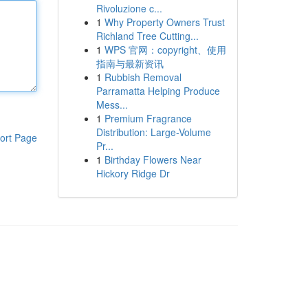
Rivoluzione c...
1
Why Property Owners Trust
Richland Tree Cutting...
1
WPS 官网：copyright、使用
指南与最新资讯
1
Rubbish Removal
Parramatta Helping Produce
Mess...
1
Premium Fragrance
Distribution: Large-Volume
ort Page
Pr...
1
Birthday Flowers Near
Hickory Ridge Dr