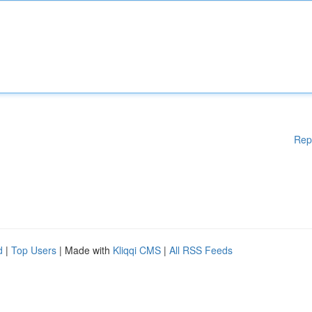
Rep
d
|
Top Users
| Made with
Kliqqi CMS
|
All RSS Feeds