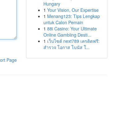
Hungary
1
Your Vision, Our Expertise
1
Menang123: Tips Lengkap
untuk Calon Pemain
1
88i Casino: Your Ultimate
Online Gambling Desti...
1
เว็บไซต์ next789 เครดิตฟรี:
สำรวจ โอกาส โบนัส ใ...
ort Page