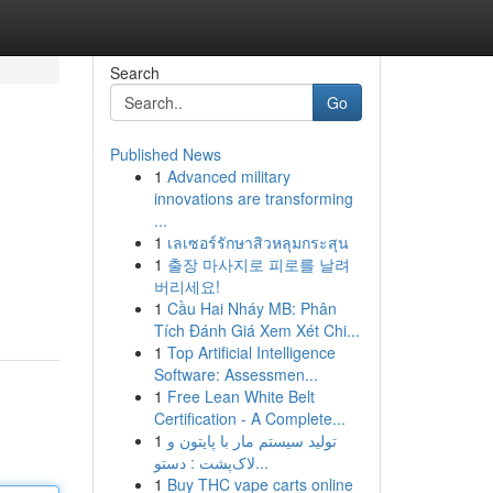
Search
Go
Published News
1
Advanced military
innovations are transforming
...
1
เลเซอร์รักษาสิวหลุมกระสุน
1
출장 마사지로 피로를 날려
버리세요!
1
Cầu Hai Nháy MB: Phân
Tích Đánh Giá Xem Xét Chi...
1
Top Artificial Intelligence
Software: Assessmen...
1
Free Lean White Belt
Certification - A Complete...
1
تولید سیستم مار با پایتون و
لاک‌پشت : دستو...
1
Buy THC vape carts online