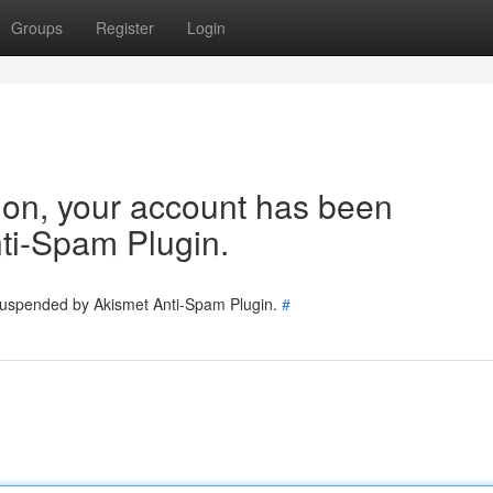
Groups
Register
Login
tion, your account has been
ti-Spam Plugin.
 suspended by Akismet Anti-Spam Plugin.
#