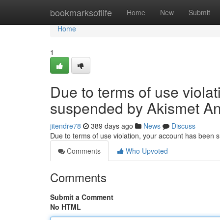
Home
bookmarksoflife
Home
New
Submit
Home
1
Due to terms of use viola
suspended by Akismet An
jitendre78
389 days ago
News
Discuss
Due to terms of use violation, your account has been
Comments
Who Upvoted
Comments
Submit a Comment
No HTML