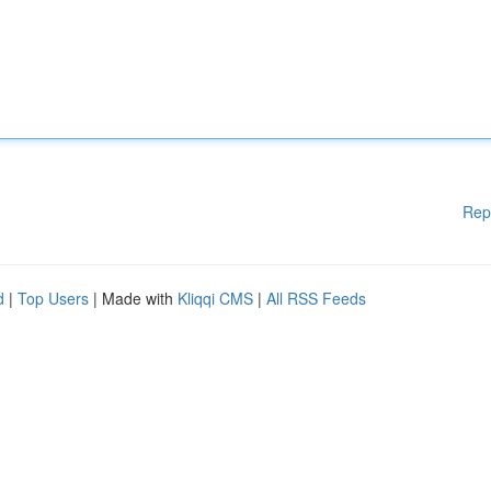
Rep
d
|
Top Users
| Made with
Kliqqi CMS
|
All RSS Feeds