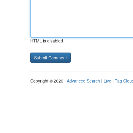
HTML is disabled
Copyright © 2026 |
Advanced Search
|
Live
|
Tag Clou