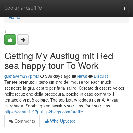
Home
bookmarksoflife
Togg
navi
Home
1
Getting My Ausflug mit Red
sea happy tour To Work
gustavem297pmi0
386 days ago
News
Discuss
Tenete premuto il tasto sinistro del mouse for each much
scendere la gru, destro per farla salire. Cercate di essere veloci
nell'esecuzione della procedura, poichè in caso contrario il
tentacolo vi può colpire. The top luxury lodges near Al Ahyaa,
Hurghada. Soothing and lavish 5 star inns, four star inns
https://conanf197pnj1.p2blogs.com/profile
Comments
Who Upvoted