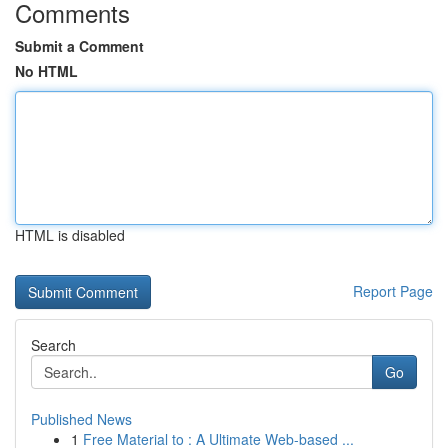
Comments
Submit a Comment
No HTML
HTML is disabled
Report Page
Search
Go
Published News
1
Free Material to : A Ultimate Web-based ...