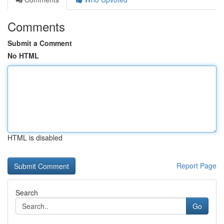
Comments
Submit a Comment
No HTML
HTML is disabled
Report Page
Search
Go