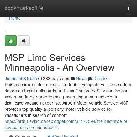
Home
bookmarksoflife
Togg
navi
Home
1
MSP Limo Services
Minneapolis - An Overview
dietricha581def5
388 days ago
News
Discuss
Duis aute irure dolor in reprehenderit in voluptate velit esse cillum
dolore eu fugiat nulla pariatur. ExecuCar luxury SUV service can
accommodate greater teams, presenting a more spacious
distinctive vacation expertise. Airport Motor vehicle Service MSP
provides top quality airport city motor vehicle service for
vacationers in search of comfort
https://arthurevlao.daneblogger.com/35177394/the-best-side-of-
suv-car-service-minneapolis
Comments
Who Upvoted