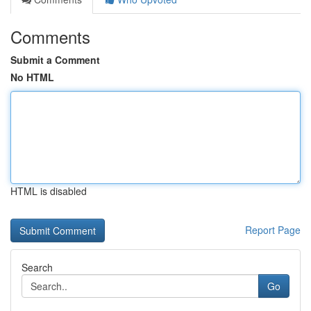
Comments
Submit a Comment
No HTML
HTML is disabled
Report Page
Search
Go