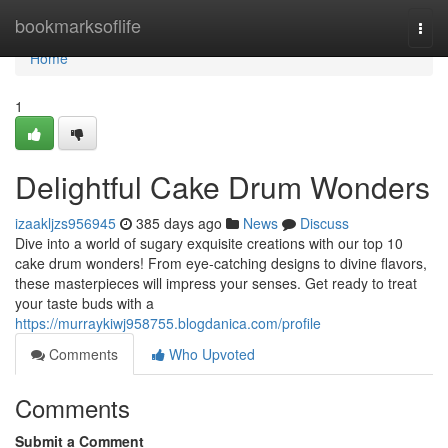
Home
bookmarksoflife
Togg
navi
Home
1
Delightful Cake Drum Wonders
izaakljzs956945
385 days ago
News
Discuss
Dive into a world of sugary exquisite creations with our top 10
cake drum wonders! From eye-catching designs to divine flavors,
these masterpieces will impress your senses. Get ready to treat
your taste buds with a
https://murraykiwj958755.blogdanica.com/profile
Comments
Who Upvoted
Comments
Submit a Comment