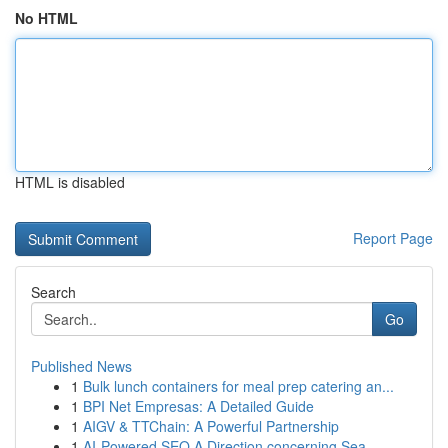
No HTML
HTML is disabled
Report Page
Search
Go
Published News
1
Bulk lunch containers for meal prep catering an...
1
BPI Net Empresas: A Detailed Guide
1
AIGV & TTChain: A Powerful Partnership
1
AI-Powered SEO A Direction concerning Sea...