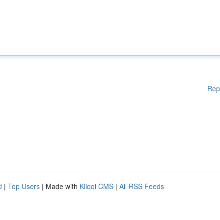
Rep
d
|
Top Users
| Made with
Kliqqi CMS
|
All RSS Feeds