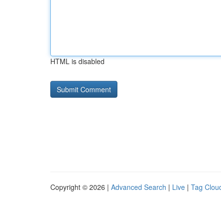
HTML is disabled
Copyright © 2026 |
Advanced Search
|
Live
|
Tag Clou