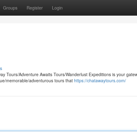
Groups
Register
Login
s
ay Tours/Adventure Awaits Tours/Wanderlust Expeditions is your gate
nique/memorable/adventurous tours that
https://chatawaytours.com/