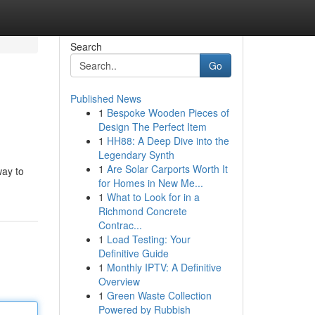
Search
Go
Published News
1
Bespoke Wooden Pieces of
Design The Perfect Item
1
HH88: A Deep Dive into the
Legendary Synth
1
Are Solar Carports Worth It
way to
for Homes in New Me...
1
What to Look for in a
Richmond Concrete
Contrac...
1
Load Testing: Your
Definitive Guide
1
Monthly IPTV: A Definitive
Overview
1
Green Waste Collection
Powered by Rubbish