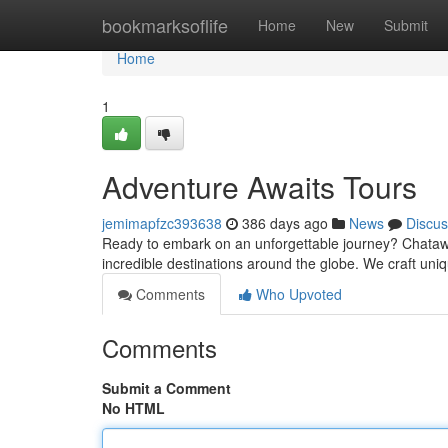
Home
bookmarksoflife
Home
New
Submit
Home
1
Adventure Awaits Tours
jemimapfzc393638
386 days ago
News
Discus
Ready to embark on an unforgettable journey? Chataw
incredible destinations around the globe. We craft u
Comments
Who Upvoted
Comments
Submit a Comment
No HTML