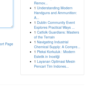
Remov...
1
Understanding Modern
Handguns and Ammunition:
A...
1
Dublin Community Event
Explores Practical Ways ...
1
Catfolk Guardians: Masters
of the Terrain
1
Navigating Industrial
ort Page
Chemical Supply: A Compre...
1
Pleksi Korkuluk : Modern
Estetik in Inceliği
1
Layanan Optimasi Mesin
Pencari Tim Indones...