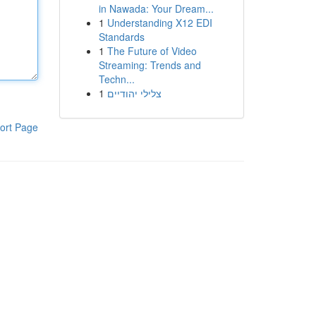
in Nawada: Your Dream...
1
Understanding X12 EDI
Standards
1
The Future of Video
Streaming: Trends and
Techn...
1
צלילי יהודיים
ort Page