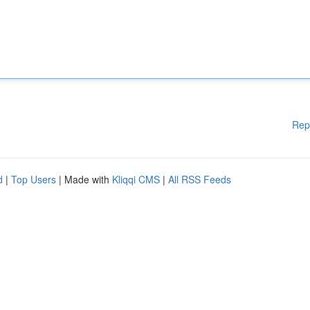
Rep
d
|
Top Users
| Made with
Kliqqi CMS
|
All RSS Feeds