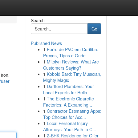
Search
Go
Published News
1
Forro de PVC em Curitiba:
Preços, Tipos e Onde ...
1
Mitolyn Reviews: What Are
Customers Saying?
1
Kobold Bard: Tiny Musician,
 iron,
Mighty Magic
/user
1
Dartford Plumbers: Your
Local Experts for Relia...
1
The Electronic Cigarette
Factories: A Expanding...
1
Contractor Estimating Apps:
Top Choices for Acc...
1
Local Personal Injury
Attorneys: Your Path to C...
1
2-BHK Residence for Offer