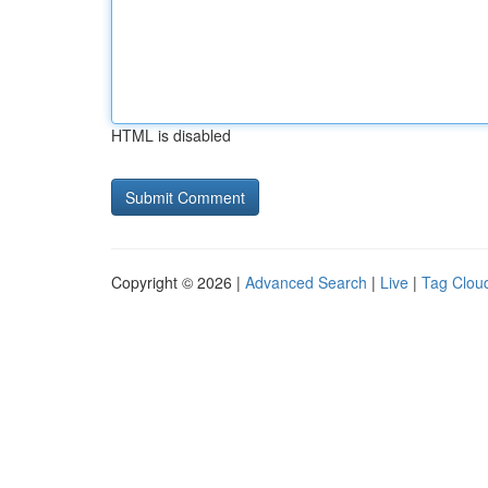
HTML is disabled
Copyright © 2026 |
Advanced Search
|
Live
|
Tag Clou