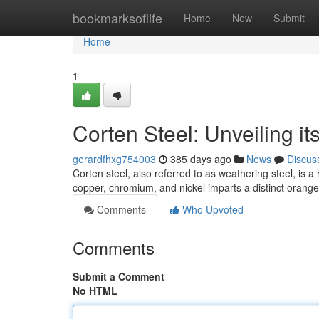
Home
bookmarksoflife
Home
New
Submit
Home
1
Corten Steel: Unveiling i
gerardfhxg754003
385 days ago
News
Discus
Corten steel, also referred to as weathering steel, is a
copper, chromium, and nickel imparts a distinct orange
Comments
Who Upvoted
Comments
Submit a Comment
No HTML