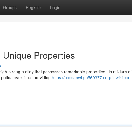
Groups
Register
Login
ts Unique Properties
s
 high-strength alloy that possesses remarkable properties. Its mixture of
 patina over time, providing
https://hassanwigm569377.corpfinwiki.com