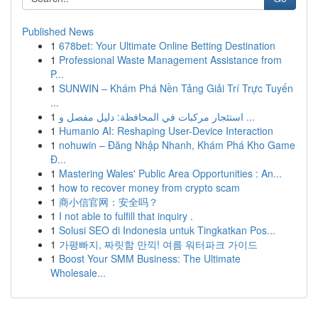
Published News
1
678bet: Your Ultimate Online Betting Destination
1
Professional Waste Management Assistance from
P...
1
SUNWIN – Khám Phá Nền Tảng Giải Trí Trực Tuyến
...
1
استئجار مركبات في المحافظة: دليل مفصل و ...
1
Humanio AI: Reshaping User-Device Interaction
1
nohuwin – Đăng Nhập Nhanh, Khám Phá Kho Game
Đ...
1
Mastering Wales' Public Area Opportunities : An...
1
how to recover money from crypto scam
1
商小信官网：安全吗？
1
I not able to fulfill that inquiry .
1
Solusi SEO di Indonesia untuk Tingkatkan Pos...
1
가평빠지, 짜릿함 만끽! 여름 워터파크 가이드
1
Boost Your SMM Business: The Ultimate
Wholesale...