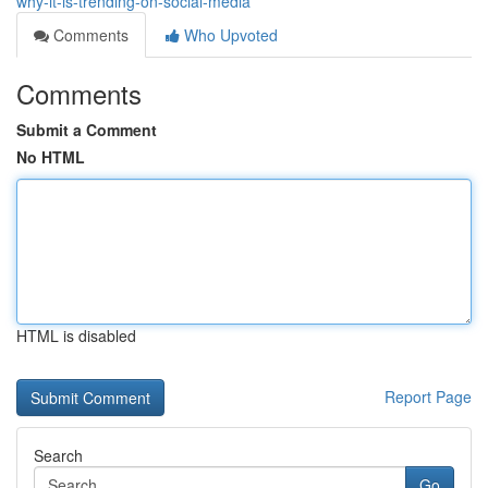
why-it-is-trending-on-social-media
Comments
Who Upvoted
Comments
Submit a Comment
No HTML
HTML is disabled
Report Page
Search
Go