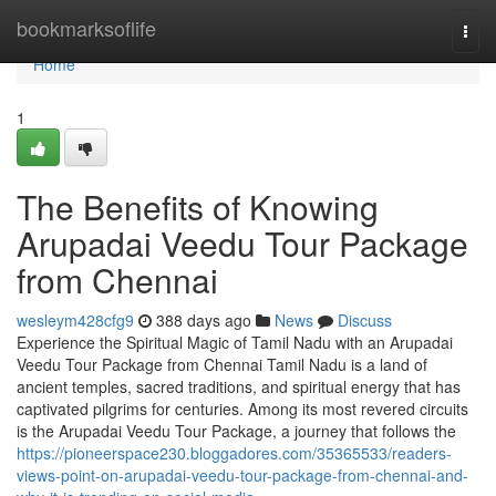
Home
bookmarksoflife
Togg
navi
Home
1
The Benefits of Knowing
Arupadai Veedu Tour Package
from Chennai
wesleym428cfg9
388 days ago
News
Discuss
Experience the Spiritual Magic of Tamil Nadu with an Arupadai
Veedu Tour Package from Chennai Tamil Nadu is a land of
ancient temples, sacred traditions, and spiritual energy that has
captivated pilgrims for centuries. Among its most revered circuits
is the Arupadai Veedu Tour Package, a journey that follows the
https://pioneerspace230.bloggadores.com/35365533/readers-
views-point-on-arupadai-veedu-tour-package-from-chennai-and-