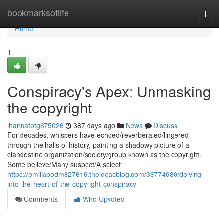
Home
bookmarksoflife
Togg
navi
Home
1
Conspiracy's Apex: Unmasking
the copyright
ihannafofg675026
387 days ago
News
Discuss
For decades, whispers have echoed/reverberated/lingered
through the halls of history, painting a shadowy picture of a
clandestine organization/society/group known as the copyright.
Some believe/Many suspect/A select
https://emiliapedm827619.theideasblog.com/36774980/delving-
into-the-heart-of-the-copyright-conspiracy
Comments
Who Upvoted