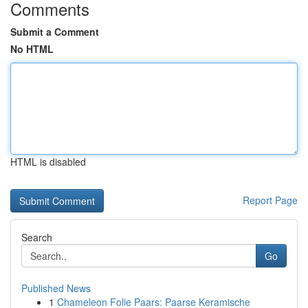
Comments
Submit a Comment
No HTML
HTML is disabled
Report Page
Search
Go
Published News
1
Chameleon Folie Paars: Paarse Keramische