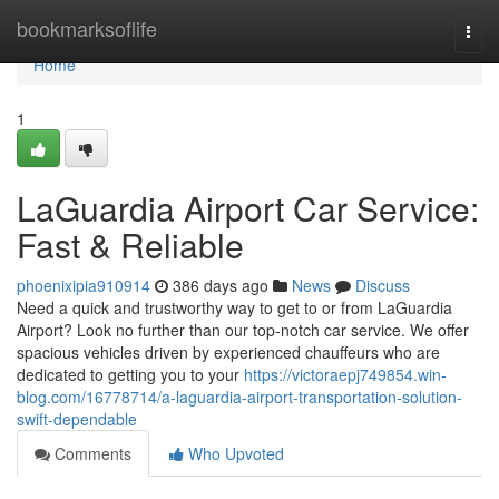
Home
bookmarksoflife
Togg
navi
Home
1
LaGuardia Airport Car Service:
Fast & Reliable
phoenixipia910914
386 days ago
News
Discuss
Need a quick and trustworthy way to get to or from LaGuardia
Airport? Look no further than our top-notch car service. We offer
spacious vehicles driven by experienced chauffeurs who are
dedicated to getting you to your
https://victoraepj749854.win-
blog.com/16778714/a-laguardia-airport-transportation-solution-
swift-dependable
Comments
Who Upvoted