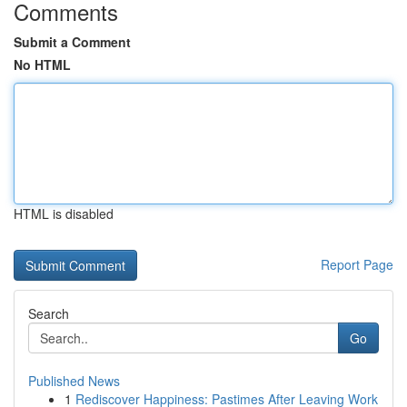
Comments
Submit a Comment
No HTML
HTML is disabled
Report Page
Search
Go
Published News
1
Rediscover Happiness: Pastimes After Leaving Work