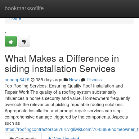
Home
bookmarksoflife
Home
1
What Makes a Difference in
siding installation Services
popeap6419
385 days ago
News
Discuss
Top Roofing Services: Ensuring Quality Roof Installation and
Repair Work The quality of a roofing system substantially
influences a home's security and value. Homeowners frequently
overlook the relevance of picking reputable roofing solutions.
Appropriate installation and prompt repair services can stop
comprehensive damage triggered by the components. Aspects
such as
https://roofingcontractors56764.vigilwiki.com/7045689/homeowner_t
Comments
Who Upvoted