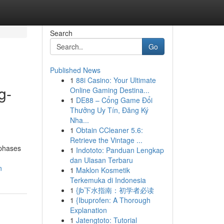
Search
Go
Published News
1
88i Casino: Your Ultimate
g-
Online Gaming Destina...
1
DE88 – Cổng Game Đổi
Thưởng Uy Tín, Đăng Ký
Nha...
1
Obtain CCleaner 5.6:
Retrieve the Vintage ...
 phases
1
Indototo: Panduan Lengkap
dan Ulasan Terbaru
n
1
Maklon Kosmetik
Terkemuka di Indonesia
1
{jb下水指南：初学者必读
1
{Ibuprofen: A Thorough
Explanation
1
Jatengtoto: Tutorial