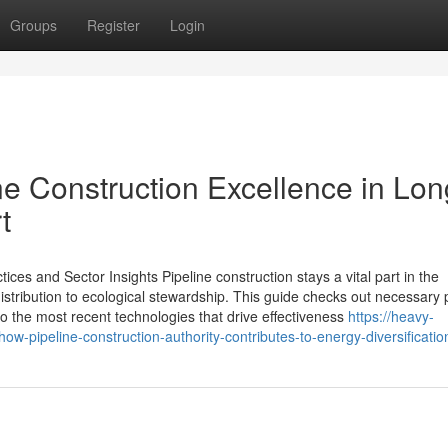
Groups
Register
Login
ne Construction Excellence in Lon
t
ices and Sector Insights Pipeline construction stays a vital part in the
stribution to ecological stewardship. This guide checks out necessary
o the most recent technologies that drive effectiveness
https://heavy-
ipeline-construction-authority-contributes-to-energy-diversificatio