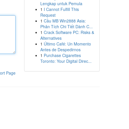
Lengkap untuk Pemula
1
I Cannot Fulfill This
Request
1
Cầu MB Win2888 Asia:
Phân Tích Chi Tiết Dành C...
1
Crack Software PC: Risks &
Alternatives
1
Último Café: Un Momento
Antes de Despedirnos
1
Purchase Cigarettes
Toronto: Your Digital Direc...
ort Page