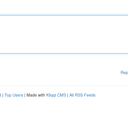
Rep
d
|
Top Users
| Made with
Kliqqi CMS
|
All RSS Feeds