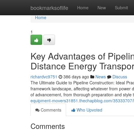
Home
bookmarksoflife
Home
New
Submit
Home
1
Key Advantages of Pipeli
Distance Energy Transpor
richardvc9751
386 days ago
News
Discuss
The Ultimate Guide to Pipeline Construction: Ideal Pract
framework landscape, affecting whatever from power di
of advancement, from thorough preparation and style t
equipment-movers31851.thechapblog.com/35333707/how-p
Comments
Who Upvoted
Comments