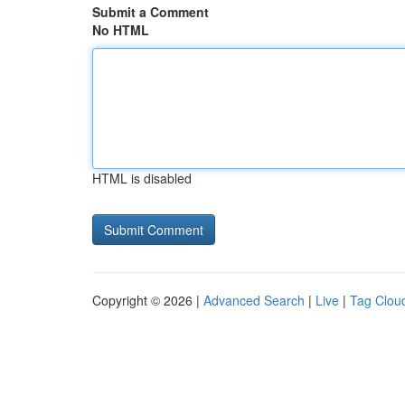
Submit a Comment
No HTML
HTML is disabled
Copyright © 2026 |
Advanced Search
|
Live
|
Tag Clou