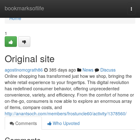
Home
bookmarksoflife
Togg
navi
Home
1
Original site
agostinomcgrath86
385 days ago
News
Discuss
Online shopping has transformed just how we shop, bringing the
whole retail experience to your fingertips. This digital revolution
has redefined consumer behavior, offering unprecedented
convenience, variety, and efficiency. From the comfort of home or
on-the-go, consumers is now able to explore an enormous array
of items, compare costs, and
http://anantsoch.com/members/frostuncle60/activity/1378560/
Comments
Who Upvoted
Comments