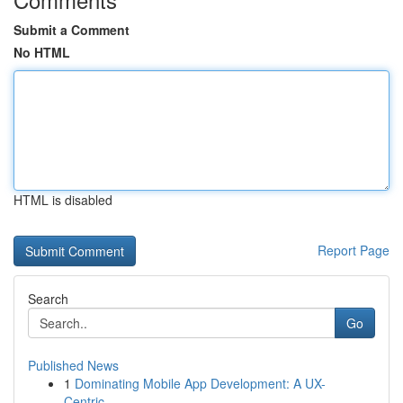
Submit a Comment
No HTML
HTML is disabled
Report Page
Search
Go
Published News
1
Dominating Mobile App Development: A UX-
Centric...