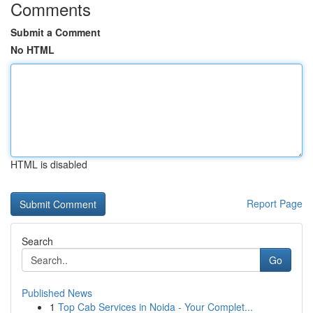
Comments
Submit a Comment
No HTML
HTML is disabled
Report Page
Search
Go
Published News
1
Top Cab Services in Noida - Your Complet...