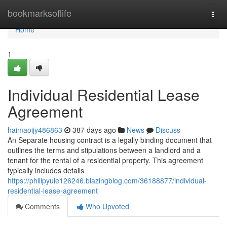
Home
bookmarksoflife
Togg
navi
Home
1
Individual Residential Lease
Agreement
haimaoijy486863
387 days ago
News
Discuss
An Separate housing contract is a legally binding document that
outlines the terms and stipulations between a landlord and a
tenant for the rental of a residential property. This agreement
typically includes details
https://philipyuie126246.blazingblog.com/36188877/individual-
residential-lease-agreement
Comments
Who Upvoted