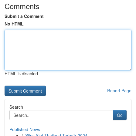
Comments
Submit a Comment
No HTML
HTML is disabled
Report Page
Search
Go
Published News
1
Situs Slot Thailand Terbaik 2024