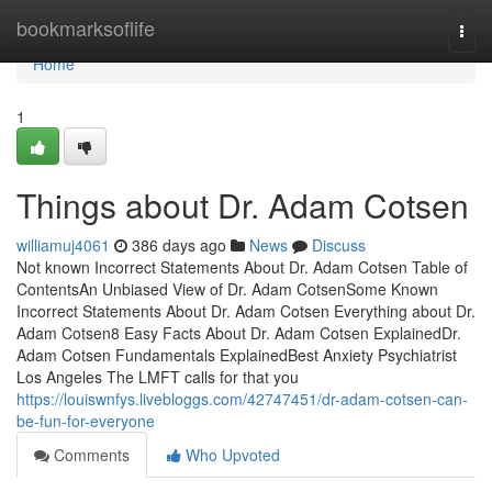
Home
bookmarksoflife
Togg
navi
Home
1
Things about Dr. Adam Cotsen
williamuj4061
386 days ago
News
Discuss
Not known Incorrect Statements About Dr. Adam Cotsen Table of
ContentsAn Unbiased View of Dr. Adam CotsenSome Known
Incorrect Statements About Dr. Adam Cotsen Everything about Dr.
Adam Cotsen8 Easy Facts About Dr. Adam Cotsen ExplainedDr.
Adam Cotsen Fundamentals ExplainedBest Anxiety Psychiatrist
Los Angeles The LMFT calls for that you
https://louiswnfys.livebloggs.com/42747451/dr-adam-cotsen-can-
be-fun-for-everyone
Comments
Who Upvoted