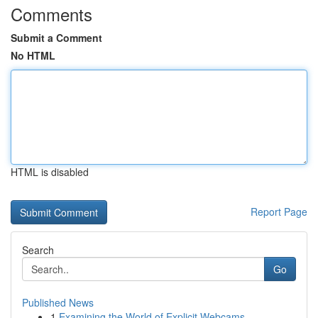
Comments
Submit a Comment
No HTML
HTML is disabled
Report Page
Search
Go
Published News
1
Examining the World of Explicit Webcams