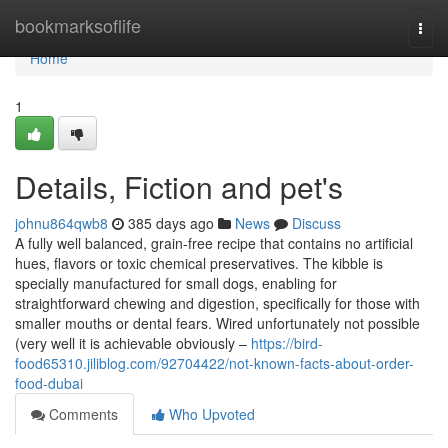
Home
bookmarksoflife
Togg
navi
Home
1
Details, Fiction and pet's
johnu864qwb8
385 days ago
News
Discuss
A fully well balanced, grain-free recipe that contains no artificial
hues, flavors or toxic chemical preservatives. The kibble is
specially manufactured for small dogs, enabling for
straightforward chewing and digestion, specifically for those with
smaller mouths or dental fears. Wired unfortunately not possible
(very well it is achievable obviously –
https://bird-
food65310.jiliblog.com/92704422/not-known-facts-about-order-
food-dubai
Comments
Who Upvoted