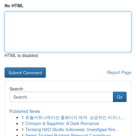
No HTML
HTML is disabled
Report Page
Search
Go
Published News
1
유월커뮤니케이션 홈페이지 제작: 성공적인 비즈니...
1
Crimson & Sapphire: A Dark Romance
1
Tentang H2O Studio Indonesia: Investigasi Kre...
1
Select Trusted Rubbish Removal Canterbury