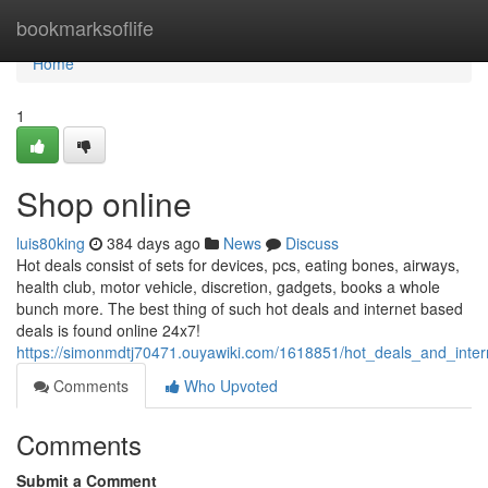
Home
bookmarksoflife
Home
1
Shop online
luis80king
384 days ago
News
Discuss
Hot deals consist of sets for devices, pcs, eating bones, airways,
health club, motor vehicle, discretion, gadgets, books a whole
bunch more. The best thing of such hot deals and internet based
deals is found online 24x7!
https://simonmdtj70471.ouyawiki.com/1618851/hot_deals_and_inte
Comments
Who Upvoted
Comments
Submit a Comment