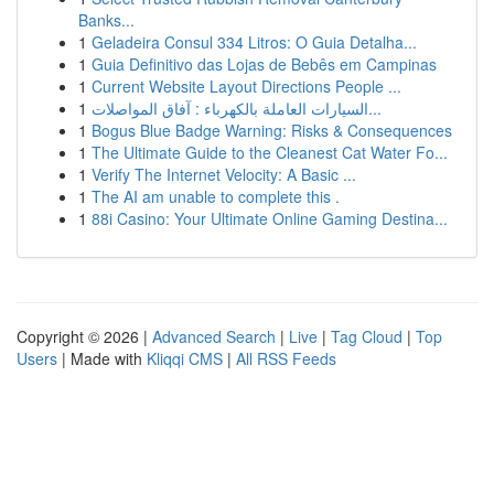
Banks...
1
Geladeira Consul 334 Litros: O Guia Detalha...
1
Guia Definitivo das Lojas de Bebês em Campinas
1
Current Website Layout Directions People ...
1
السيارات العاملة بالكهرباء : آفاق المواصلات...
1
Bogus Blue Badge Warning: Risks & Consequences
1
The Ultimate Guide to the Cleanest Cat Water Fo...
1
Verify The Internet Velocity: A Basic ...
1
The AI am unable to complete this .
1
88i Casino: Your Ultimate Online Gaming Destina...
Copyright © 2026 |
Advanced Search
|
Live
|
Tag Cloud
|
Top
Users
| Made with
Kliqqi CMS
|
All RSS Feeds