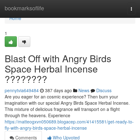
Home
bookmarksoflife
Togg
navi
Home
1
Blast Off with Angry Birds
Space Herbal Incense
????????
pennytvia649484
387 days ago
News
Discuss
Are you eager for an cosmic experience? Then burn your
imagination with our special Angry Birds Space Herbal Incense.
This mixture of delicious fragrance will transport on a flight
through the heavens. Experience
https://matteogxvn050689.blogacep.com/41415581/get-ready-to-
fly-with-angry-birds-space-herbal-incense
Comments
Who Upvoted