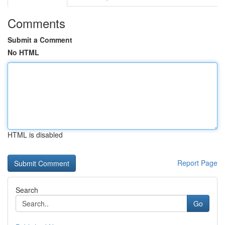
Comments
Submit a Comment
No HTML
HTML is disabled
Report Page
Search
Go