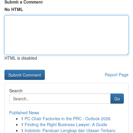
Submit a Comment
No HTML
HTML is disabled
Report Page
Search
Go
Published News
1
PC Chair Factories in the PRC : Outlook 2026
1
Finding the Right Business Lawyer: A Guide
1
Indototo: Panduan Lengkap dan Ulasan Terbaru