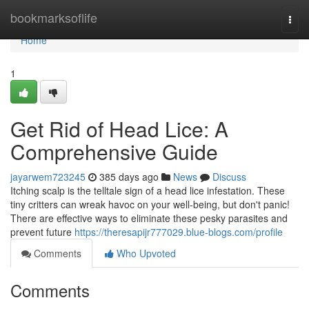
Home
bookmarksoflife
Togg
navi
Home
1
Get Rid of Head Lice: A
Comprehensive Guide
jayarwem723245
385 days ago
News
Discuss
Itching scalp is the telltale sign of a head lice infestation. These
tiny critters can wreak havoc on your well-being, but don't panic!
There are effective ways to eliminate these pesky parasites and
prevent future
https://theresapijr777029.blue-blogs.com/profile
Comments
Who Upvoted
Comments