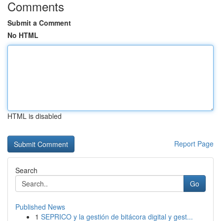
Comments
Submit a Comment
No HTML
HTML is disabled
Report Page
Search
Go
Published News
1
SEPRICO y la gestión de bitácora digital y gest...