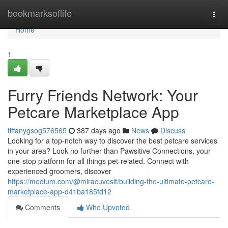
Home
bookmarksoflife
Togg
navi
Home
1
Furry Friends Network: Your
Petcare Marketplace App
tiffanygsog576565
387 days ago
News
Discuss
Looking for a top-notch way to discover the best petcare services
in your area? Look no further than Pawsitive Connections, your
one-stop platform for all things pet-related. Connect with
experienced groomers, discover
https://medium.com/@miracuvesit/building-the-ultimate-petcare-
marketplace-app-d41ba185fd12
Comments
Who Upvoted