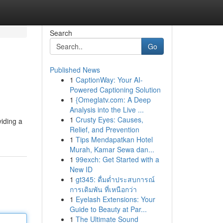
Search
Go
Published News
1
CaptionWay: Your AI-
Powered Captioning Solution
1
{Omeglatv.com: A Deep
Analysis into the Live ...
1
Crusty Eyes: Causes,
viding a
Relief, and Prevention
1
Tips Mendapatkan Hotel
Murah, Kamar Sewa dan...
1
99exch: Get Started with a
New ID
1
gt345: ดื่มด่ำประสบการณ์
การเดิมพัน ที่เหนือกว่า
1
Eyelash Extensions: Your
Guide to Beauty at Par...
1
The Ultimate Sound