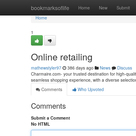
Home
bookmarksoflife
Home
New
Submit
Home
1
Online retailing
mathewstyler97
386 days ago
News
Discuss
Charmaire.com- your trusted destination for high-quali
seamless shopping experience, with a diverse selectio
Comments
Who Upvoted
Comments
Submit a Comment
No HTML