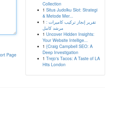
Collection
1
Situs Judolku Slot: Strategi
& Metode Mer...
1
تقرير إنجاز تركيب كاميرات :
مرشد كامل
1
Uncover Hidden Insights:
Your Website Intellige...
1
{Craig Campbell SEO: A
Deep Investigation
ort Page
1
Trejo's Tacos: A Taste of LA
Hits London