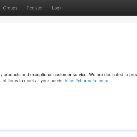
Groups
Register
Login
ty products and exceptional customer service. We are dedicated to pro
n of items to meet all your needs.
https://charmaire.com/