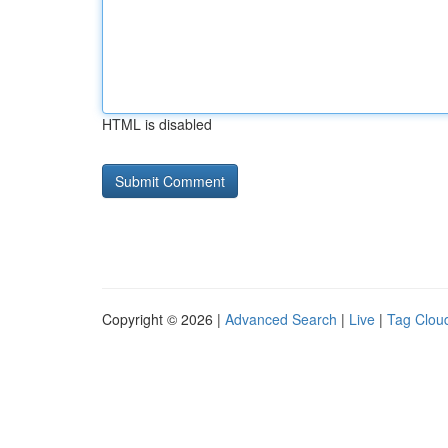
HTML is disabled
Copyright © 2026 |
Advanced Search
|
Live
|
Tag Clou