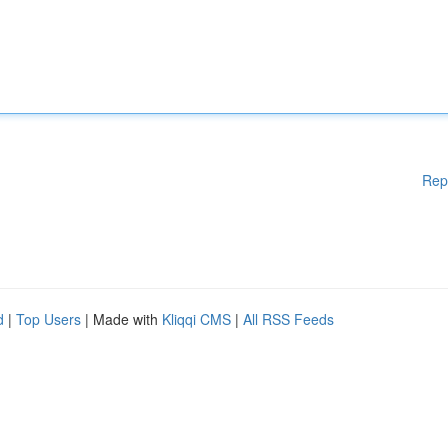
Rep
d
|
Top Users
| Made with
Kliqqi CMS
|
All RSS Feeds