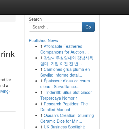
Search
Go
Published News
1
Affordable Feathered
rink
Companions for Auction ...
1
강남사무실임대와 강남사옥
임대, 기업 이전 전 반...
1
Camiones grúa pluma en
Sevilla: Informe detal...
end far
1
Épaisseur d'eau ce cours
and a
d’eau : Surveillance...
iving-
1
Tinder88: Situs Slot Gacor
Terpercaya Nomor 1
1
Research Peptides: The
Detailed Manual
1
Ocean’s Creation: Stunning
Ceramic Dice for Min...
1
UK Business Spotlight: