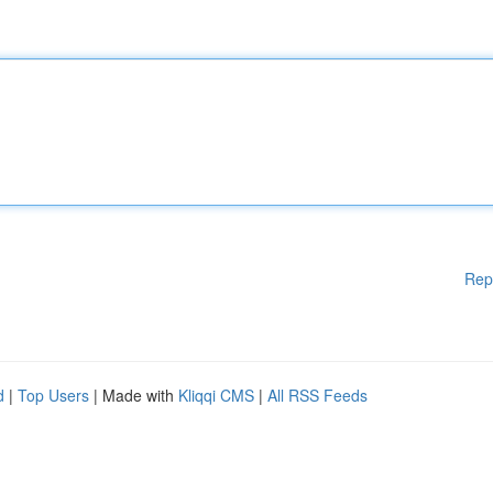
Rep
d
|
Top Users
| Made with
Kliqqi CMS
|
All RSS Feeds