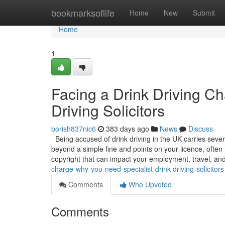
Home
bookmarksoflife
Home
New
Submit
Home
1
Facing a Drink Driving C
Driving Solicitors
borish837nic6
383 days ago
News
Discuss
Being accused of drink driving in the UK carries sever
beyond a simple fine and points on your licence, often 
copyright that can impact your employment, travel, an
charge-why-you-need-specialist-drink-driving-solicitors
Comments
Who Upvoted
Comments