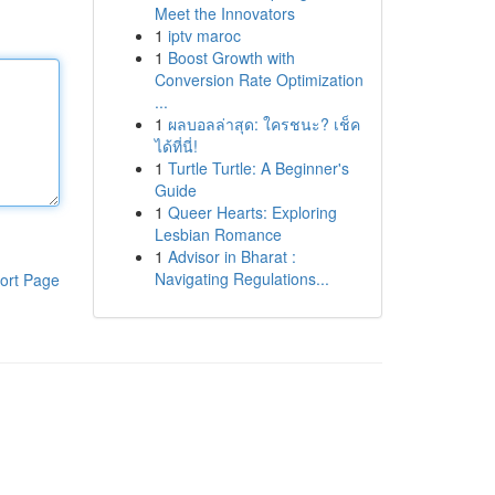
Meet the Innovators
1
iptv maroc
1
Boost Growth with
Conversion Rate Optimization
...
1
ผลบอลล่าสุด: ใครชนะ? เช็ค
ได้ที่นี่!
1
Turtle Turtle: A Beginner's
Guide
1
Queer Hearts: Exploring
Lesbian Romance
1
Advisor in Bharat :
Navigating Regulations...
ort Page