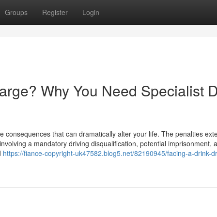
Groups
Register
Login
harge? Why You Need Specialist D
e consequences that can dramatically alter your life. The penalties ext
involving a mandatory driving disqualification, potential imprisonment, 
d
https://fiance-copyright-uk47582.blog5.net/82190945/facing-a-drink-dr