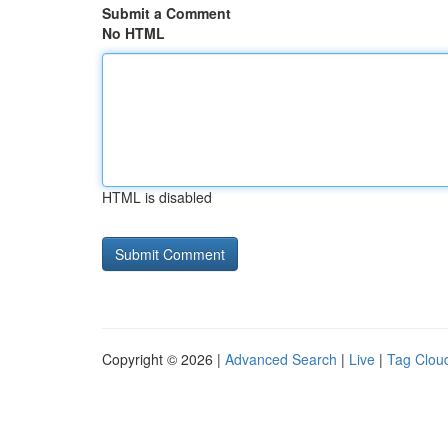
Submit a Comment
No HTML
HTML is disabled
Copyright © 2026 |
Advanced Search
|
Live
|
Tag Clou