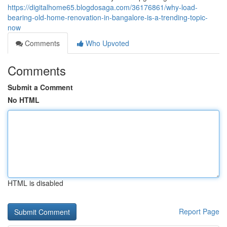
https://digitalhome65.blogdosaga.com/36176861/why-load-
bearing-old-home-renovation-in-bangalore-is-a-trending-topic-
now
Comments
Who Upvoted
Comments
Submit a Comment
No HTML
HTML is disabled
Report Page