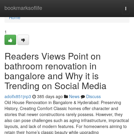
Home
bookmarksoflife
Togg
navi
Home
1
Readers Views Point on
bathroom renovation in
bangalore and Why it is
Trending on Social Media
adolfx851jnp3
385 days ago
News
Discuss
Old House Renovation in Bangalore & Hyderabad: Preserving
History, Creating Comfort Classic homes offer character and
stories that newer constructions rarely possess. However, they
also can pose challenges such as aging infrastructure, impractical
layouts, and lack of modern features. For homeowners aiming to
retain their home’s classic beauty while upgrading