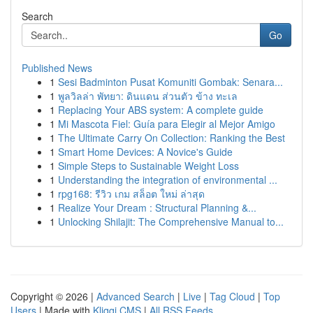
Search
Go
Published News
1
Sesi Badminton Pusat Komuniti Gombak: Senara...
1
พูลวิลล่า พัทยา: ดินแดน ส่วนตัว ข้าง ทะเล
1
Replacing Your ABS system: A complete guide
1
Mi Mascota Fiel: Guía para Elegir al Mejor Amigo
1
The Ultimate Carry On Collection: Ranking the Best
1
Smart Home Devices: A Novice's Guide
1
Simple Steps to Sustainable Weight Loss
1
Understanding the integration of environmental ...
1
rpg168: รีวิว เกม สล็อต ใหม่ ล่าสุด
1
Realize Your Dream : Structural Planning &...
1
Unlocking Shilajit: The Comprehensive Manual to...
Copyright © 2026 |
Advanced Search
|
Live
|
Tag Cloud
|
Top
Users
| Made with
Kliqqi CMS
|
All RSS Feeds