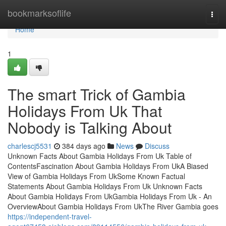
Home
bookmarksoflife
Togg
navi
Home
1
The smart Trick of Gambia
Holidays From Uk That
Nobody is Talking About
charlescj5531
384 days ago
News
Discuss
Unknown Facts About Gambia Holidays From Uk Table of
ContentsFascination About Gambia Holidays From UkA Biased
View of Gambia Holidays From UkSome Known Factual
Statements About Gambia Holidays From Uk Unknown Facts
About Gambia Holidays From UkGambia Holidays From Uk - An
OverviewAbout Gambia Holidays From UkThe River Gambia goes
https://independent-travel-