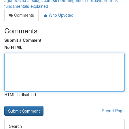
agent67453.aioblogs.com/89114556/gambia-holidays-from-uk-
fundamentals-explained
Comments
Who Upvoted
Comments
Submit a Comment
No HTML
HTML is disabled
Report Page
Search