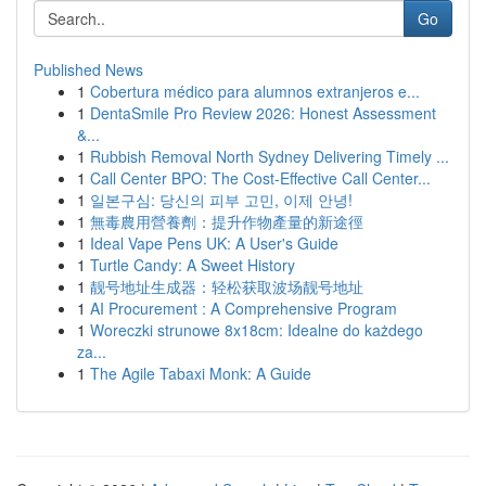
Go
Published News
1
Cobertura médico para alumnos extranjeros e...
1
DentaSmile Pro Review 2026: Honest Assessment
&...
1
Rubbish Removal North Sydney Delivering Timely ...
1
Call Center BPO: The Cost-Effective Call Center...
1
일본구심: 당신의 피부 고민, 이제 안녕!
1
無毒農用營養劑：提升作物產量的新途徑
1
Ideal Vape Pens UK: A User's Guide
1
Turtle Candy: A Sweet History
1
靓号地址生成器：轻松获取波场靓号地址
1
AI Procurement : A Comprehensive Program
1
Woreczki strunowe 8x18cm: Idealne do każdego
za...
1
The Agile Tabaxi Monk: A Guide