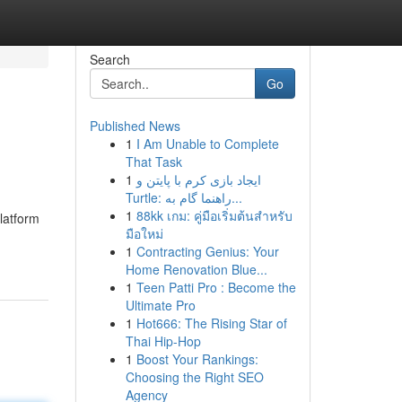
Search
Go
Published News
1
I Am Unable to Complete
That Task
1
ایجاد بازی کرم با پایتن و
Turtle: راهنما گام به...
1
88kk เกม: คู่มือเริ่มต้นสำหรับ
latform
มือใหม่
1
Contracting Genius: Your
Home Renovation Blue...
1
Teen Patti Pro : Become the
Ultimate Pro
1
Hot666: The Rising Star of
Thai Hip-Hop
1
Boost Your Rankings:
Choosing the Right SEO
Agency