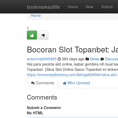
Home
bookmarksoflife
Home
New
Submit
Home
1
Bocoran Slot Topanbet: Ja
antonnrqb595905
383 days ago
News
Discuss
Hai para pecinta slot online, kabar gembira nih buat
Topanbet. {Situs Slot Online Gacor Topanbet ini terk
https://immensedirectory.com/listings828580/situs-slot
Comments
Who Upvoted
Comments
Submit a Comment
No HTML