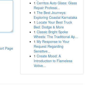
1
Cerritos Auto Glass: Glass
Repair Professi...
1
The Best Journeys:
Exploring Coastal Karnataka
1
Locate Your Best Truck
Bed: Dodge & More
1
Classic Bright Spoke
Wheels: The Traditional Ap...
1
My Response to Your
Request Regarding
ort Page
Sensitive...
1
Create Mood: A
Introduction to Flameless
Votive...