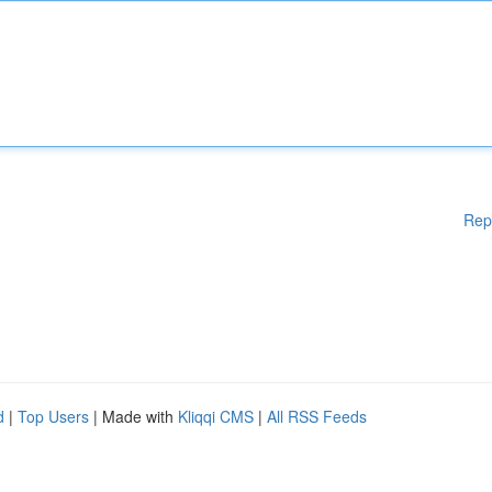
Rep
d
|
Top Users
| Made with
Kliqqi CMS
|
All RSS Feeds