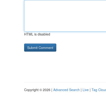
HTML is disabled
Copyright © 2026 |
Advanced Search
|
Live
|
Tag Clou