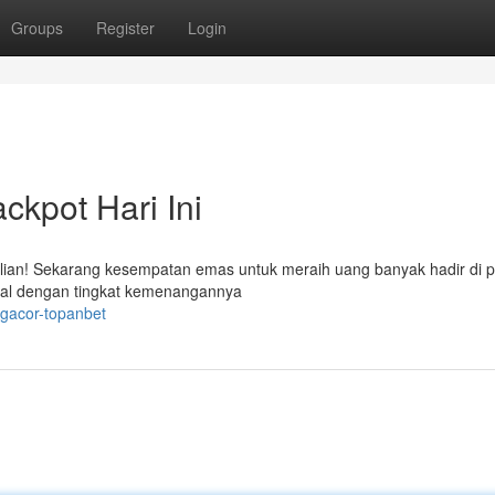
Groups
Register
Login
ckpot Hari Ini
 kalian! Sekarang kesempatan emas untuk meraih uang banyak hadir di p
enal dengan tingkat kemenangannya
-gacor-topanbet