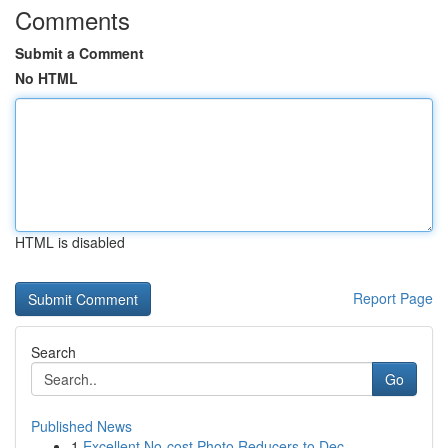
Comments
Submit a Comment
No HTML
HTML is disabled
Report Page
Search
Go
Published News
1
Excellent No-cost Photo Reducers to Dec...