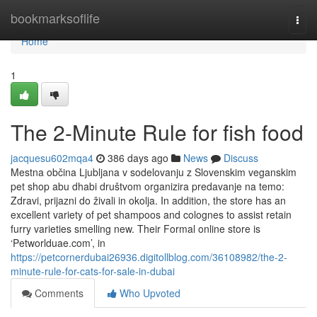
Home
bookmarksoflife
Togg
navi
Home
1
The 2-Minute Rule for fish food
jacquesu602mqa4
386 days ago
News
Discuss
Mestna občina Ljubljana v sodelovanju z Slovenskim veganskim
pet shop abu dhabi društvom organizira predavanje na temo:
Zdravi, prijazni do živali in okolja. In addition, the store has an
excellent variety of pet shampoos and colognes to assist retain
furry varieties smelling new. Their Formal online store is
‘Petworlduae.com’, in
https://petcornerdubai26936.digitollblog.com/36108982/the-2-
minute-rule-for-cats-for-sale-in-dubai
Comments
Who Upvoted