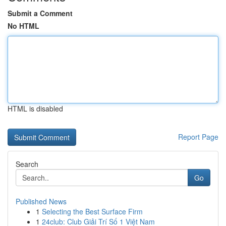
Submit a Comment
No HTML
HTML is disabled
Report Page
Search
Go
Published News
1
Selecting the Best Surface Firm
1
24club: Club Giải Trí Số 1 Việt Nam