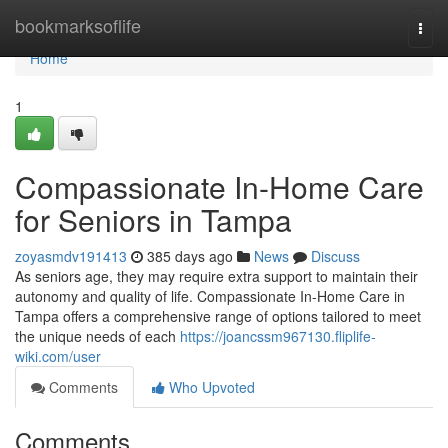
Home
bookmarksoflife
Togg
navi
Home
1
Compassionate In-Home Care
for Seniors in Tampa
zoyasmdv191413
385 days ago
News
Discuss
As seniors age, they may require extra support to maintain their
autonomy and quality of life. Compassionate In-Home Care in
Tampa offers a comprehensive range of options tailored to meet
the unique needs of each
https://joancssm967130.fliplife-
wiki.com/user
Comments
Who Upvoted
Comments