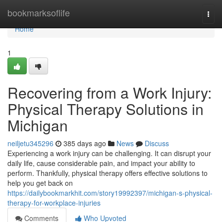
Home
bookmarksoflife
Togg
navi
Home
1
Recovering from a Work Injury:
Physical Therapy Solutions in
Michigan
neiljetu345296
385 days ago
News
Discuss
Experiencing a work injury can be challenging. It can disrupt your
daily life, cause considerable pain, and impact your ability to
perform. Thankfully, physical therapy offers effective solutions to
help you get back on
https://dailybookmarkhit.com/story19992397/michigan-s-physical-
therapy-for-workplace-injuries
Comments
Who Upvoted