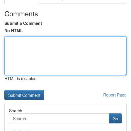
Comments
Submit a Comment
No HTML
HTML is disabled
Report Page
Search
Go