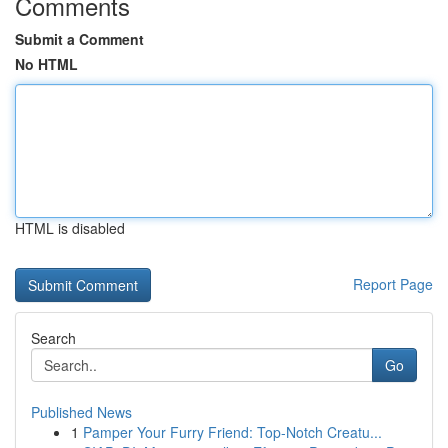
Comments
Submit a Comment
No HTML
HTML is disabled
Report Page
Search
Go
Published News
1
Pamper Your Furry Friend: Top-Notch Creatu...