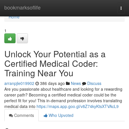
Home
bookmarksoflife
Togg
navi
Home
1
Unlock Your Potential as a
Certified Medical Coder:
Training Near You
arranpjle019902
386 days ago
News
Discuss
Are you passionate about healthcare and looking for a rewarding
career path? Becoming a certified medical coder could be the
perfect fit for you! This in-demand profession involves translating
medical data into
https://maps.app.goo.gl/v8Z74kyKtsXTVAcL9
Comments
Who Upvoted