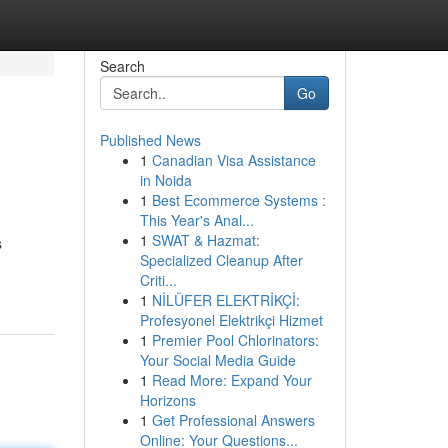
Search
Go
Published News
1
Canadian Visa Assistance
in Noida
1
Best Ecommerce Systems :
This Year's Anal...
1
SWAT & Hazmat:
s
Specialized Cleanup After
Criti...
1
NİLÜFER ELEKTRİKÇİ:
Profesyonel Elektrikçi Hizmet
1
Premier Pool Chlorinators:
Your Social Media Guide
1
Read More: Expand Your
Horizons
1
Get Professional Answers
Online: Your Questions...