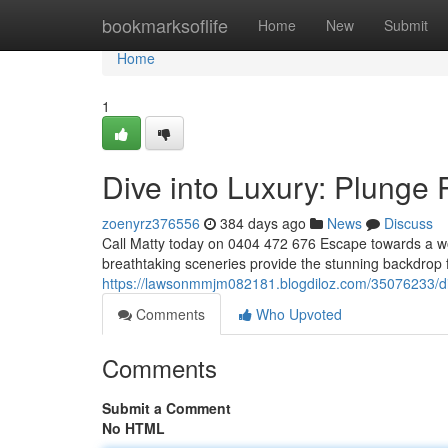
Home
bookmarksoflife
Home
New
Submit
Home
1
Dive into Luxury: Plunge 
zoenyrz376556
384 days ago
News
Discuss
Call Matty today on 0404 472 676 Escape towards a worl
breathtaking sceneries provide the stunning backdrop 
https://lawsonmmjm082181.blogdiloz.com/35076233/dive
Comments
Who Upvoted
Comments
Submit a Comment
No HTML