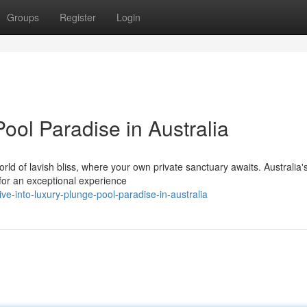
Groups
Register
Login
Pool Paradise in Australia
d of lavish bliss, where your own private sanctuary awaits. Australia'
for an exceptional experience
-into-luxury-plunge-pool-paradise-in-australia