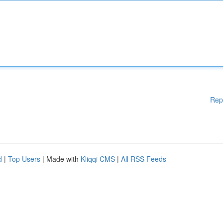
Rep
d
|
Top Users
| Made with
Kliqqi CMS
|
All RSS Feeds