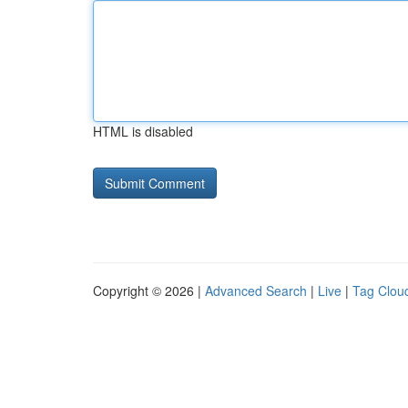
HTML is disabled
Copyright © 2026 |
Advanced Search
|
Live
|
Tag Clou