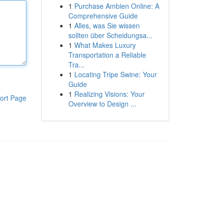
1
Purchase Ambien Online: A
Comprehensive Guide
1
Alles, was Sie wissen
sollten über Scheidungsa...
1
What Makes Luxury
Transportation a Reliable
Tra...
1
Locating Tripe Swine: Your
Guide
1
Realizing Visions: Your
ort Page
Overview to Design ...