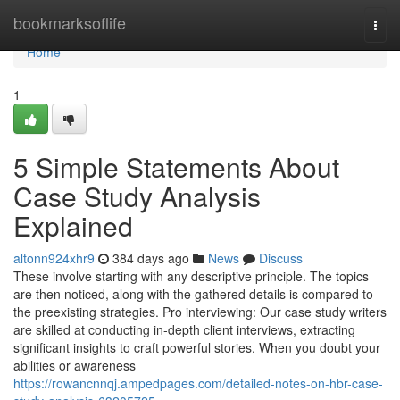
Home
bookmarksoflife
Togg
navi
Home
1
5 Simple Statements About
Case Study Analysis
Explained
altonn924xhr9
384 days ago
News
Discuss
These involve starting with any descriptive principle. The topics
are then noticed, along with the gathered details is compared to
the preexisting strategies. Pro interviewing: Our case study writers
are skilled at conducting in-depth client interviews, extracting
significant insights to craft powerful stories. When you doubt your
abilities or awareness
https://rowancnnqj.ampedpages.com/detailed-notes-on-hbr-case-