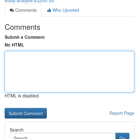
study-analysis-63205725
Comments
Who Upvoted
Comments
Submit a Comment
No HTML
HTML is disabled
Report Page
Search
Go