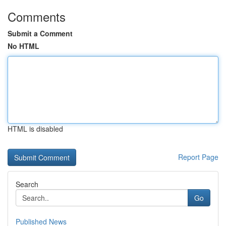
Comments
Submit a Comment
No HTML
HTML is disabled
Report Page
Search
Go
Published News