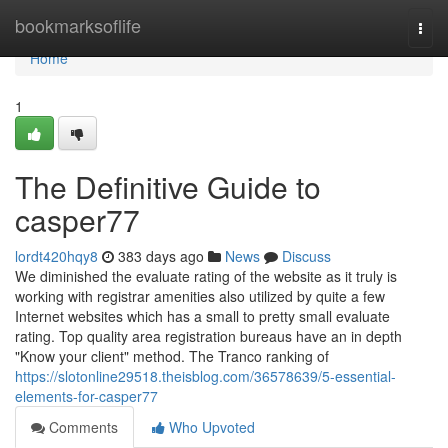
Home
bookmarksoflife
Togg
navi
Home
1
The Definitive Guide to
casper77
lordt420hqy8
383 days ago
News
Discuss
We diminished the evaluate rating of the website as it truly is
working with registrar amenities also utilized by quite a few
Internet websites which has a small to pretty small evaluate
rating. Top quality area registration bureaus have an in depth
"Know your client" method. The Tranco ranking of
https://slotonline29518.theisblog.com/36578639/5-essential-
elements-for-casper77
Comments
Who Upvoted