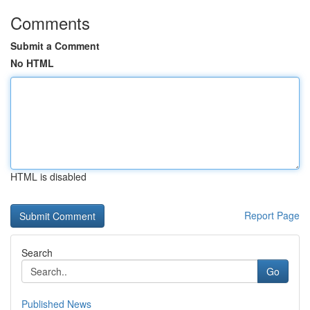
Comments
Submit a Comment
No HTML
HTML is disabled
Report Page
Search
Go
Published News