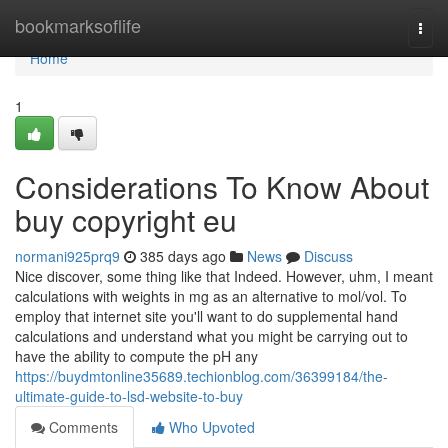
Home
bookmarksoflife
Togg
navi
Home
1
Considerations To Know About
buy copyright eu
normani925prq9
385 days ago
News
Discuss
Nice discover, some thing like that Indeed. However, uhm, I meant
calculations with weights in mg as an alternative to mol/vol. To
employ that internet site you'll want to do supplemental hand
calculations and understand what you might be carrying out to
have the ability to compute the pH any
https://buydmtonline35689.techionblog.com/36399184/the-
ultimate-guide-to-lsd-website-to-buy
Comments
Who Upvoted