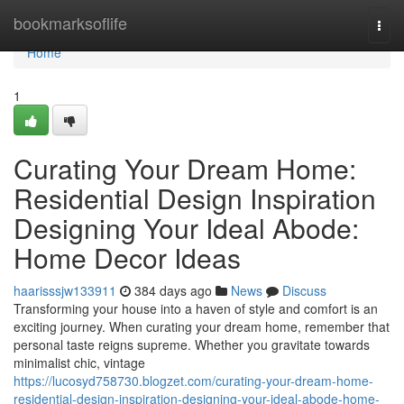
Home
bookmarksoflife
Togg
navi
Home
1
Curating Your Dream Home:
Residential Design Inspiration
Designing Your Ideal Abode:
Home Decor Ideas
haarisssjw133911
384 days ago
News
Discuss
Transforming your house into a haven of style and comfort is an
exciting journey. When curating your dream home, remember that
personal taste reigns supreme. Whether you gravitate towards
minimalist chic, vintage
https://lucosyd758730.blogzet.com/curating-your-dream-home-
residential-design-inspiration-designing-your-ideal-abode-home-