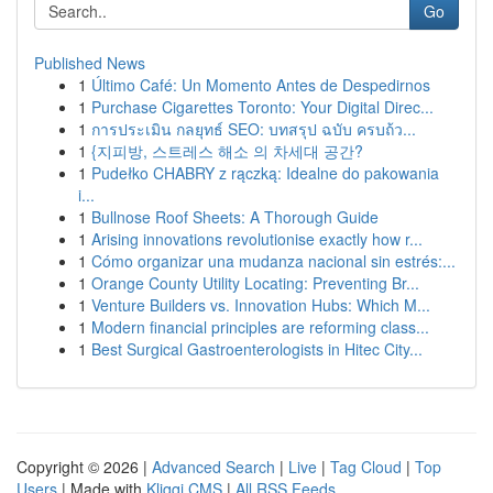
Go
Published News
1
Último Café: Un Momento Antes de Despedirnos
1
Purchase Cigarettes Toronto: Your Digital Direc...
1
การประเมิน กลยุทธ์ SEO: บทสรุป ฉบับ ครบถ้ว...
1
{지피방, 스트레스 해소 의 차세대 공간?
1
Pudełko CHABRY z rączką: Idealne do pakowania
i...
1
Bullnose Roof Sheets: A Thorough Guide
1
Arising innovations revolutionise exactly how r...
1
Cómo organizar una mudanza nacional sin estrés:...
1
Orange County Utility Locating: Preventing Br...
1
Venture Builders vs. Innovation Hubs: Which M...
1
Modern financial principles are reforming class...
1
Best Surgical Gastroenterologists in Hitec City...
Copyright © 2026 |
Advanced Search
|
Live
|
Tag Cloud
|
Top
Users
| Made with
Kliqqi CMS
|
All RSS Feeds