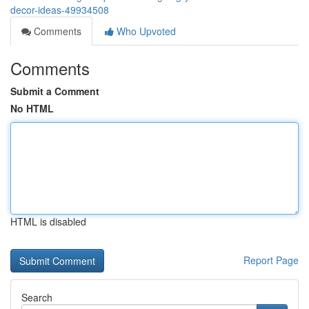
decor-ideas-49934508
Comments
Who Upvoted
Comments
Submit a Comment
No HTML
HTML is disabled
Report Page
Search