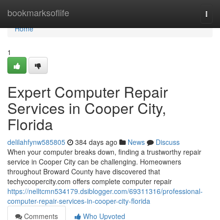
Home
bookmarksoflife
Togg
navi
Home
1
Expert Computer Repair
Services in Cooper City,
Florida
delilahfynw585805
384 days ago
News
Discuss
When your computer breaks down, finding a trustworthy repair
service in Cooper City can be challenging. Homeowners
throughout Broward County have discovered that
techycoopercity.com offers complete computer repair
https://nelltcmn534179.dsiblogger.com/69311316/professional-
computer-repair-services-in-cooper-city-florida
Comments
Who Upvoted