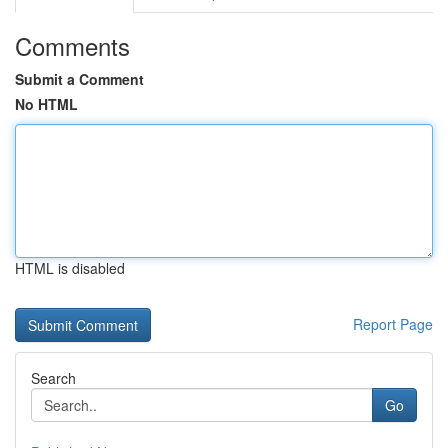
Comments
Submit a Comment
No HTML
HTML is disabled
Report Page
Search
Go