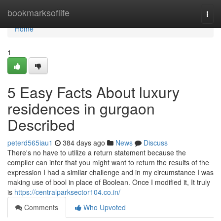
Home
bookmarksoflife
Togg
navi
Home
1
5 Easy Facts About luxury
residences in gurgaon
Described
peterd565iau1
384 days ago
News
Discuss
There's no have to utilize a return statement because the
compiler can infer that you might want to return the results of the
expression I had a similar challenge and in my circumstance I was
making use of bool in place of Boolean. Once I modified it, It truly
is
https://centralparksector104.co.in/
Comments
Who Upvoted