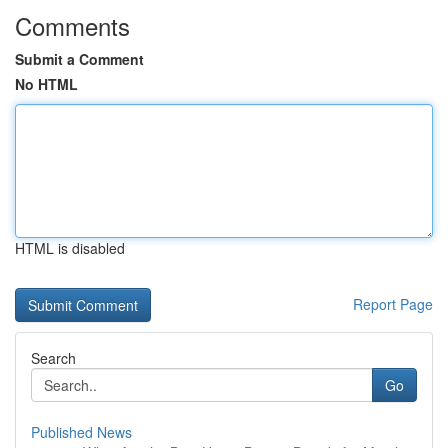
Comments
Submit a Comment
No HTML
HTML is disabled
Report Page
Search
Go
Published News