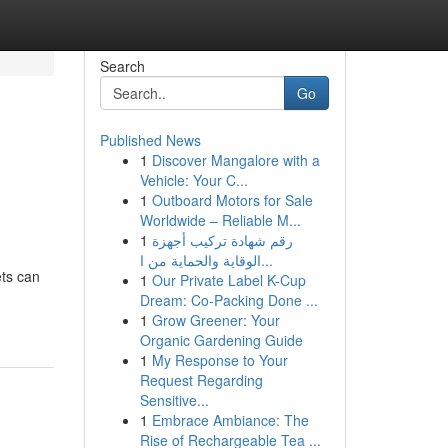
Search
Go
Published News
1
Discover Mangalore with a
Vehicle: Your C...
1
Outboard Motors for Sale
Worldwide – Reliable M...
1
رقم شهادة تركيب أجهزة
الوقاية والحماية من ا...
ets can
1
Our Private Label K-Cup
Dream: Co-Packing Done ...
1
Grow Greener: Your
Organic Gardening Guide
1
My Response to Your
Request Regarding
Sensitive...
1
Embrace Ambiance: The
Rise of Rechargeable Tea ...