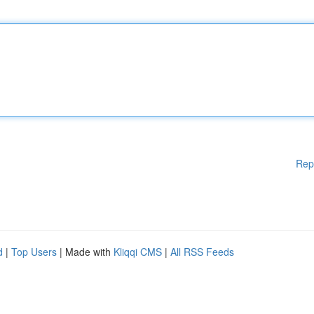
Rep
d
|
Top Users
| Made with
Kliqqi CMS
|
All RSS Feeds