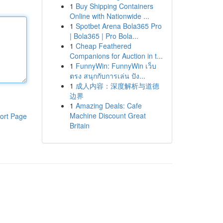
1
Buy Shipping Containers
Online with Nationwide ...
1
Spotbet Arena Bola365 Pro
| Bola365 | Pro Bola...
1
Cheap Feathered
Companions for Auction in t...
1
FunnyWin: FunnyWin เว็บ
ตรง สนุกกับการเล่น ปัง...
1
成人内容：深度解析与道德
边界
1
Amazing Deals: Cafe
Machine Discount Great
ort Page
Britain