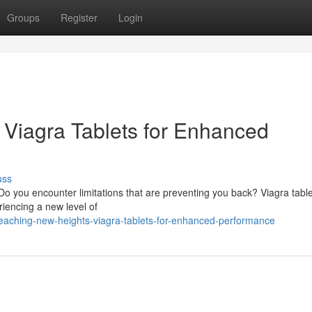
Groups
Register
Login
: Viagra Tablets for Enhanced
uss
 you encounter limitations that are preventing you back? Viagra tabl
riencing a new level of
eaching-new-heights-viagra-tablets-for-enhanced-performance