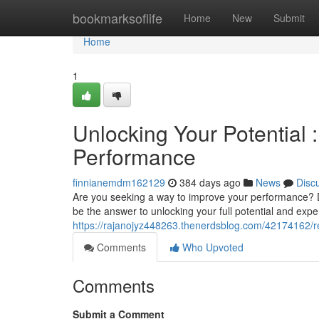
Home
bookmarksoflife
Home
New
Submit
Home
1
Unlocking Your Potential 
Performance
finnianemdm162129
384 days ago
News
Disc
Are you seeking a way to improve your performance? Do
be the answer to unlocking your full potential and expe
https://rajanojyz448263.thenerdsblog.com/42174162/r
Comments
Who Upvoted
Comments
Submit a Comment