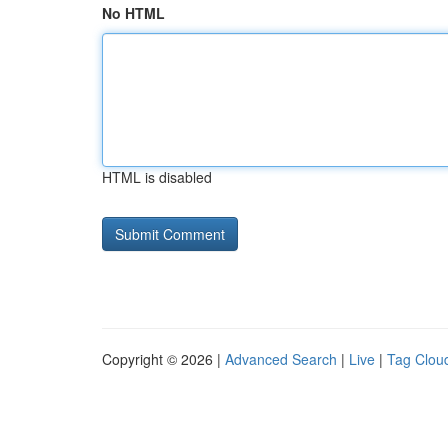
No HTML
HTML is disabled
Copyright © 2026 |
Advanced Search
|
Live
|
Tag Clou