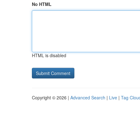
No HTML
HTML is disabled
Copyright © 2026 |
Advanced Search
|
Live
|
Tag Clou