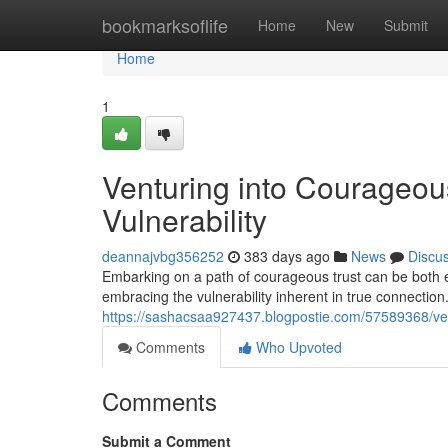
Home
bookmarksoflife
Home
New
Submit
Home
1
Venturing into Courageous
Vulnerability
deannajvbg356252
383 days ago
News
Discu
Embarking on a path of courageous trust can be both e
embracing the vulnerability inherent in true connection
https://sashacsaa927437.blogpostie.com/57589368/ventu
Comments
Who Upvoted
Comments
Submit a Comment