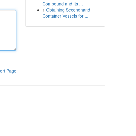
Compound and Its ...
1
Obtaining Secondhand
Container Vessels for ...
ort Page