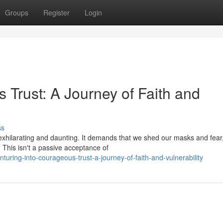
Groups
Register
Login
 Trust: A Journey of Faith and
ss
xhilarating and daunting. It demands that we shed our masks and fear
. This isn't a passive acceptance of
ring-into-courageous-trust-a-journey-of-faith-and-vulnerability