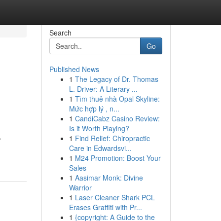
Search
Go
Published News
1
The Legacy of Dr. Thomas
L. Driver: A Literary ...
1
Tìm thuê nhà Opal Skyline:
Mức hợp lý , n...
1
CandiCabz Casino Review:
Is it Worth Playing?
,
1
Find Relief: Chiropractic
Care in Edwardsvi...
1
M24 Promotion: Boost Your
Sales
1
Aasimar Monk: Divine
Warrior
1
Laser Cleaner Shark PCL
Erases Graffiti with Pr...
1
{copyright: A Guide to the