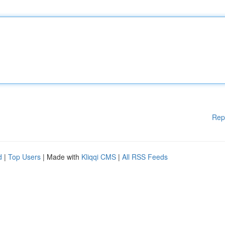
Rep
d
|
Top Users
| Made with
Kliqqi CMS
|
All RSS Feeds